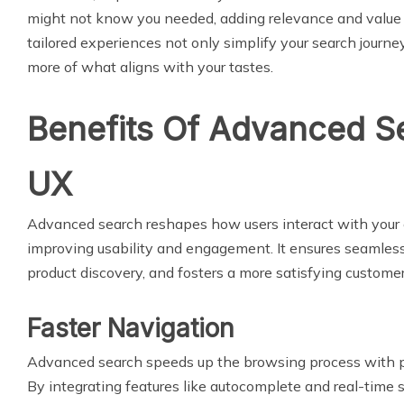
might not know you needed, adding relevance and value 
tailored experiences not only simplify your search journe
more of what aligns with your tastes.
Benefits Of Advanced S
UX
Advanced search reshapes how users interact with you
improving usability and engagement. It ensures seamles
product discovery, and fosters a more satisfying custome
Faster Navigation
Advanced search speeds up the browsing process with pre
By integrating features like autocomplete and real-time 