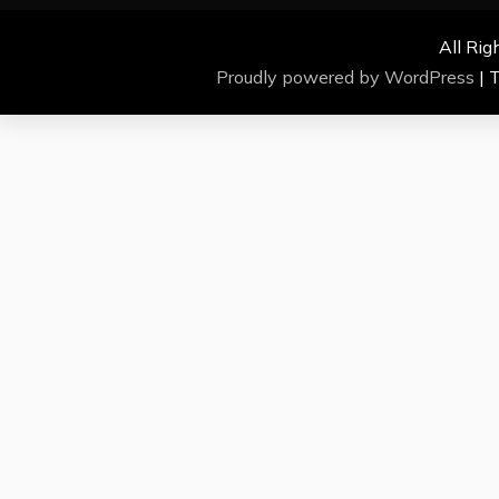
All Rig
Proudly powered by WordPress
|
T