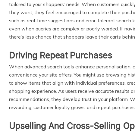
tailored to your shoppers’ needs. When customers quickly
they want, they feel encouraged to complete their purcha
such as real-time suggestions and error-tolerant search k
even when queries are complex or poorly worded. If navi
there’s less chance that shoppers leave their carts behin
Driving Repeat Purchases
When advanced search tools enhance personalisation, 
convenience your site offers. You might use browsing his
to show items that align with individual preferences, cre
shopping experience. As users receive accurate results a
recommendations, they develop trust in your platform. W
rewarding, customer loyalty grows, and repeat purchases 
Upselling And Cross-Selling Op