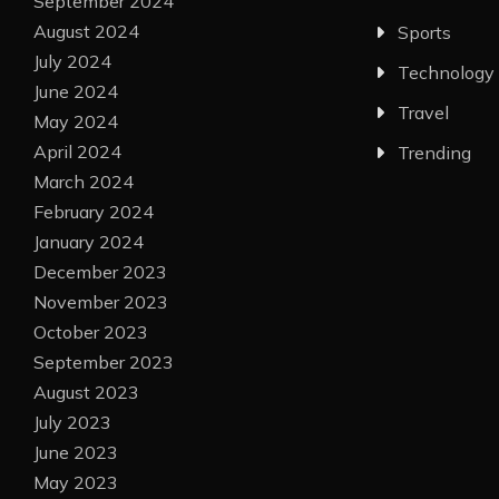
September 2024
August 2024
Sports
July 2024
Technology
June 2024
Travel
May 2024
April 2024
Trending
March 2024
February 2024
January 2024
December 2023
November 2023
October 2023
September 2023
August 2023
July 2023
June 2023
May 2023