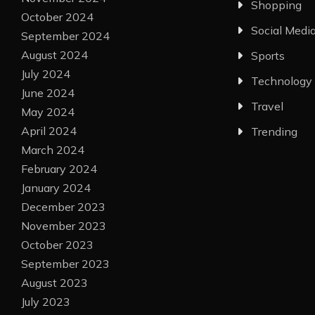
Shopping
October 2024
Social Medi
September 2024
August 2024
Sports
July 2024
Technology
June 2024
Travel
May 2024
April 2024
Trending
March 2024
February 2024
January 2024
December 2023
November 2023
October 2023
September 2023
August 2023
July 2023