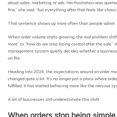
about sales, marketing, or ads. Her frustration was quiete
fine,” she said, “but everything after that feels like chaos.
That sentence shows up more often than people admit.
When order volume starts growing, the real problem shif
more” to “how do we stop losing control after the sale.” 
management system quietly decides whether a business f
on fire.
Heading into 2026, the expectations around an order 
changed quite a bit. It’s no longer just a place where ord
fulfilled. It has started behaving more like the nervous s
A lot of businesses still underestimate this shift.
When orders stop being simple 