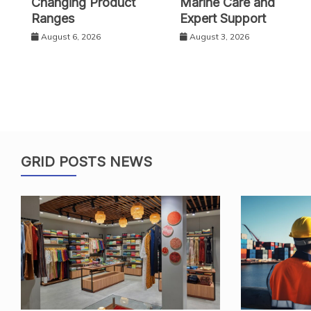
Changing Product
Marine Care and
Ranges
Expert Support
August 6, 2026
August 3, 2026
GRID POSTS NEWS