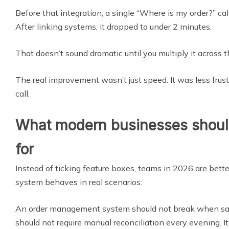
Before that integration, a single “Where is my order?” ca
After linking systems, it dropped to under 2 minutes.
That doesn’t sound dramatic until you multiply it across 
The real improvement wasn’t just speed. It was less frust
call.
What modern businesses should
for
Instead of ticking feature boxes, teams in 2026 are bett
system behaves in real scenarios:
An order management system should not break when sale
should not require manual reconciliation every evening. I