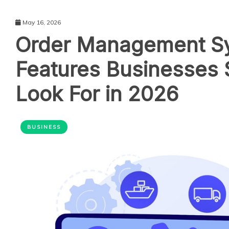
May 16, 2026
Order Management S
Features Businesses 
Look For in 2026
BUSINESS