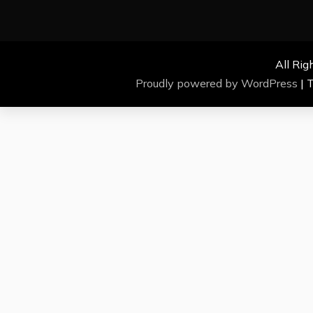
All Rig
Proudly powered by WordPress
|
T