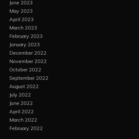
June 2023
May 2023
April 2023
March 2023
February 2023
January 2023
December 2022
November 2022
October 2022
September 2022
August 2022
July 2022
June 2022
April 2022
March 2022
February 2022