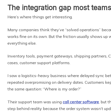
The integration gap most team
Here’s where things get interesting.
Many companies think they’ve “solved operations” becau
works fine on its own. But the friction usually shows up 
everything else.
Inventory tools, payment gateways, shipping partners,
cases, customer support platforms.
I saw a logistics-heavy business where delayed sync b
repeated overpromising on delivery dates. Customers kep
the same question: “Where is my order?”
Their support team was using
call center software
, but 
step behind reality because the order system wasn’t upd