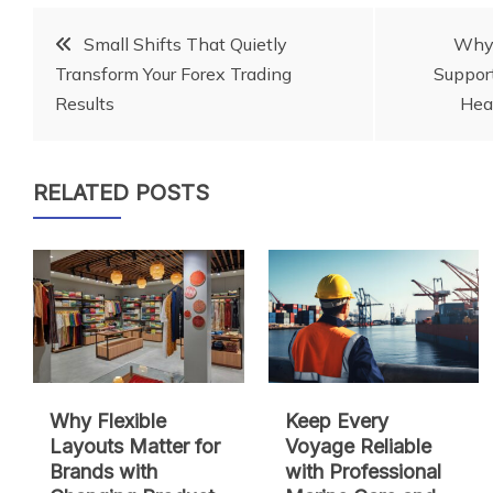
Post
Small Shifts That Quietly
Why 
Transform Your Forex Trading
Support
navigation
Results
Hea
RELATED POSTS
Why Flexible
Keep Every
Layouts Matter for
Voyage Reliable
Brands with
with Professional