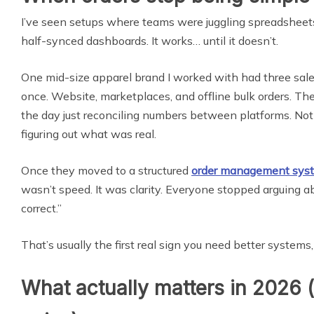
I’ve seen setups where teams were juggling spreadshee
half-synced dashboards. It works… until it doesn’t.
One mid-size apparel brand I worked with had three sal
once. Website, marketplaces, and offline bulk orders. The
the day just reconciling numbers between platforms. Not
figuring out what was real.
Once they moved to a structured
order management sys
wasn’t speed. It was clarity. Everyone stopped arguing 
correct.”
That’s usually the first real sign you need better systems,
What actually matters in 2026 (