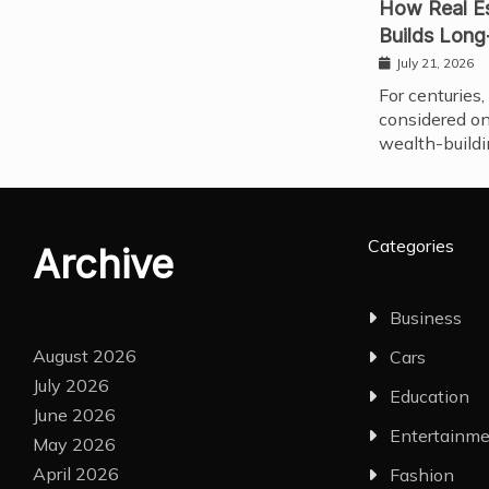
How Real Es
Builds Long
July 21, 2026
For centuries,
considered on
wealth-buildi
Categories
Archive
Business
August 2026
Cars
July 2026
Education
June 2026
Entertainm
May 2026
April 2026
Fashion