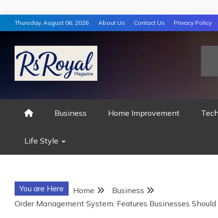
Skip
Thursday, August 06, 2026
About Us
Contact Us
Privacy Policy
to
content
RS ROYAL MAGAZ
Business
Home Improvement
Tech
Life Style
You are Here
Home
Business
Order Management System: Features Businesses Should 