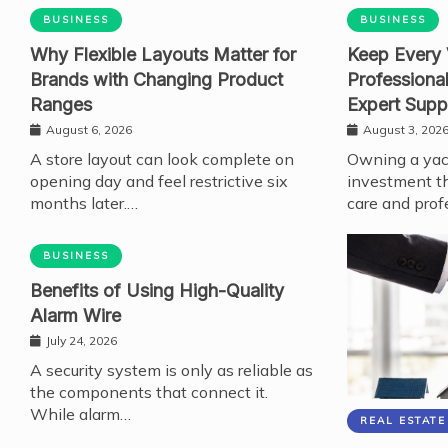
BUSINESS
BUSINESS
Why Flexible Layouts Matter for
Keep Every 
Brands with Changing Product
Professiona
Ranges
Expert Supp
August 6, 2026
August 3, 202
A store layout can look complete on
Owning a yach
opening day and feel restrictive six
investment th
months later.…
care and prof
BUSINESS
Benefits of Using High-Quality
Alarm Wire
July 24, 2026
A security system is only as reliable as
the components that connect it.
While alarm…
REAL ESTATE