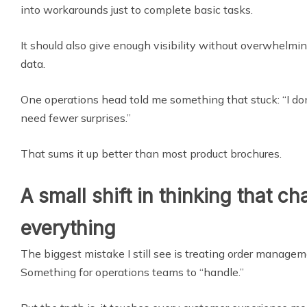
into workarounds just to complete basic tasks.
It should also give enough visibility without overwhelm
data.
One operations head told me something that stuck: “I do
need fewer surprises.”
That sums it up better than most product brochures.
A small shift in thinking that c
everything
The biggest mistake I still see is treating order manage
Something for operations teams to “handle.”