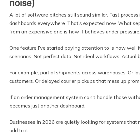
noise)
A lot of software pitches still sound similar. Fast process
dashboards everywhere. That’s expected now. What sep
from an expensive one is how it behaves under pressure
One feature I’ve started paying attention to is how well 
scenarios. Not perfect data. Not ideal workflows. Actual 
For example, partial shipments across warehouses. Or las
customers. Or delayed courier pickups that mess up promi
If an order management system can’t handle those withou
becomes just another dashboard.
Businesses in 2026 are quietly looking for systems that r
add to it.