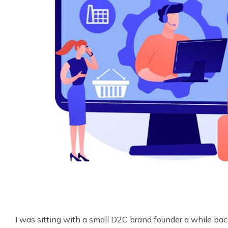
I was sitting with a small D2C brand founder a while ba