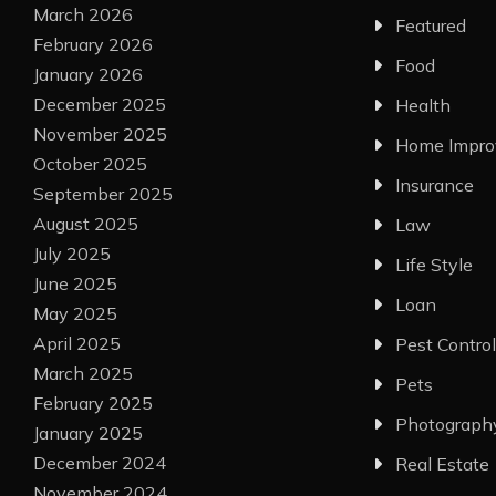
March 2026
Featured
February 2026
Food
January 2026
December 2025
Health
November 2025
Home Impr
October 2025
Insurance
September 2025
August 2025
Law
July 2025
Life Style
June 2025
Loan
May 2025
April 2025
Pest Control
March 2025
Pets
February 2025
Photograph
January 2025
December 2024
Real Estate
November 2024