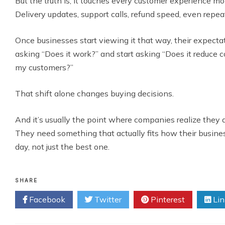
But the truth is, it touches every customer experience m
Delivery updates, support calls, refund speed, even repea
Once businesses start viewing it that way, their expect
asking “Does it work?” and start asking “Does it reduce 
my customers?”
That shift alone changes buying decisions.
And it’s usually the point where companies realize they d
They need something that actually fits how their busine
day, not just the best one.
SHARE
Facebook
Twitter
Pinterest
Lin