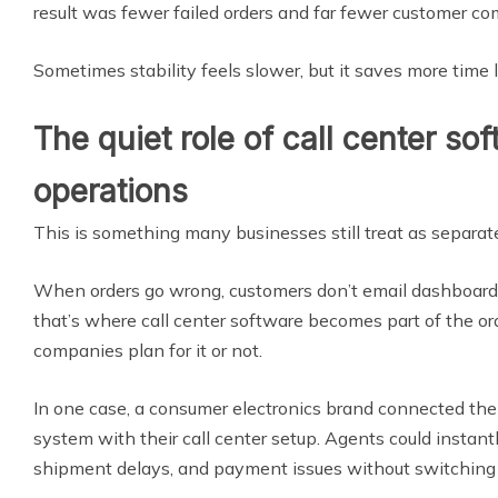
result was fewer failed orders and far fewer customer co
Sometimes stability feels slower, but it saves more time l
The quiet role of call center sof
operations
This is something many businesses still treat as separate, 
When orders go wrong, customers don’t email dashboard
that’s where call center software becomes part of the o
companies plan for it or not.
In one case, a consumer electronics brand connected th
system with their call center setup. Agents could instantl
shipment delays, and payment issues without switching