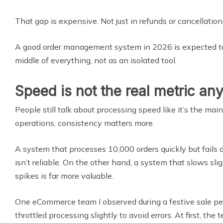
That gap is expensive. Not just in refunds or cancellations,
A good order management system in 2026 is expected to 
middle of everything, not as an isolated tool.
Speed is not the real metric a
People still talk about processing speed like it’s the main 
operations, consistency matters more.
A system that processes 10,000 orders quickly but fails 
isn’t reliable. On the other hand, a system that slows sli
spikes is far more valuable.
One eCommerce team I observed during a festive sale pe
throttled processing slightly to avoid errors. At first, the