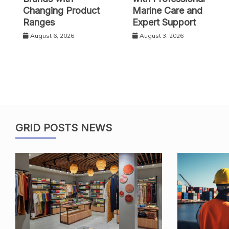
Changing Product
Marine Care and
Ranges
Expert Support
August 6, 2026
August 3, 2026
GRID POSTS NEWS