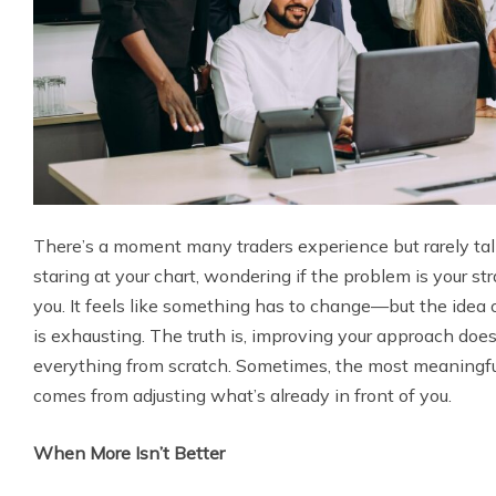
There’s a moment many traders experience but rarely talk
staring at your chart, wondering if the problem is your stra
you. It feels like something has to change—but the idea 
is exhausting. The truth is, improving your approach doe
everything from scratch. Sometimes, the most meaningfu
comes from adjusting what’s already in front of you.
When More Isn’t Better