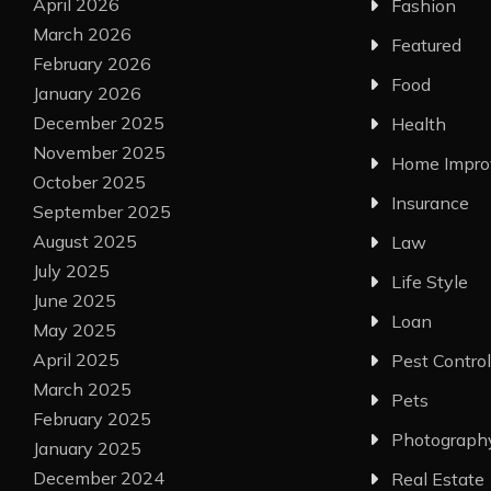
April 2026
Fashion
March 2026
Featured
February 2026
Food
January 2026
December 2025
Health
November 2025
Home Impr
October 2025
Insurance
September 2025
August 2025
Law
July 2025
Life Style
June 2025
Loan
May 2025
April 2025
Pest Control
March 2025
Pets
February 2025
Photograph
January 2025
December 2024
Real Estate