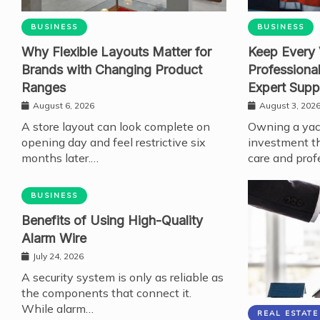
BUSINESS
BUSINESS
Why Flexible Layouts Matter for
Keep Every 
Brands with Changing Product
Professiona
Ranges
Expert Supp
August 6, 2026
August 3, 202
A store layout can look complete on
Owning a yach
opening day and feel restrictive six
investment th
months later.…
care and prof
BUSINESS
Benefits of Using High-Quality
Alarm Wire
July 24, 2026
A security system is only as reliable as
the components that connect it.
While alarm…
REAL ESTATE