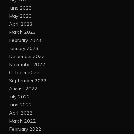
June 2023
May 2023
April 2023
March 2023
February 2023
January 2023
December 2022
November 2022
October 2022
September 2022
August 2022
July 2022
June 2022
April 2022
March 2022
February 2022