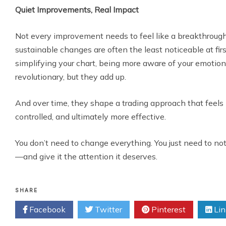
Quiet Improvements, Real Impact
Not every improvement needs to feel like a breakthrough.
sustainable changes are often the least noticeable at firs
simplifying your chart, being more aware of your emoti
revolutionary, but they add up.
And over time, they shape a trading approach that feels
controlled, and ultimately more effective.
You don’t need to change everything. You just need to no
—and give it the attention it deserves.
SHARE
Facebook
Twitter
Pinterest
Lin