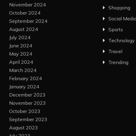
November 2024
Shopping
October 2024
Social Medi
September 2024
August 2024
Sports
July 2024
Technology
June 2024
Travel
May 2024
April 2024
Trending
March 2024
February 2024
January 2024
December 2023
November 2023
October 2023
September 2023
August 2023
July 2023