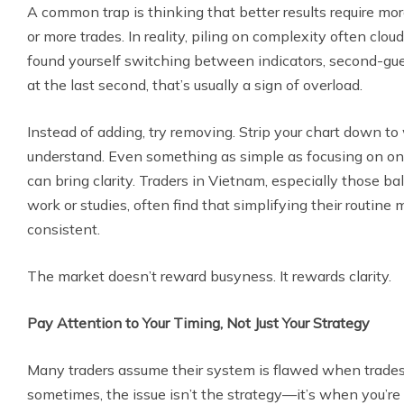
A common trap is thinking that better results require mor
or more trades. In reality, piling on complexity often clou
found yourself switching between indicators, second-gues
at the last second, that’s usually a sign of overload.
Instead of adding, try removing. Strip your chart down to
understand. Even something as simple as focusing on one
can bring clarity. Traders in Vietnam, especially those b
work or studies, often find that simplifying their routine 
consistent.
The market doesn’t reward busyness. It rewards clarity.
Pay Attention to Your Timing, Not Just Your Strategy
Many traders assume their system is flawed when trades 
sometimes, the issue isn’t the strategy—it’s when you’re