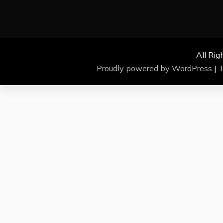
All Rig
Proudly powered by WordPress
|
T