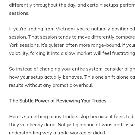
differently throughout the day, and certain setups perform
sessions.
If you’re trading from Vietnam, you’re naturally positione
session. That session tends to move differently compar
York sessions. It’s quieter, often more range-bound. If you
volatility, forcing it into a slow market will feel frustrating
So instead of changing your entire system, consider align
how your setup actually behaves. This one shift alone ca
results without any dramatic overhaul.
The Subtle Power of Reviewing Your Trades
Here’s something many traders skip because it feels te
they’ve already done. Not just glancing at wins and losses
understanding why a trade worked or didn’t.