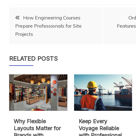
Post
How Engineering Courses
Or
Prepare Professionals for Site
Features
navigation
Projects
RELATED POSTS
Why Flexible
Keep Every
Layouts Matter for
Voyage Reliable
Brands with
with Professional