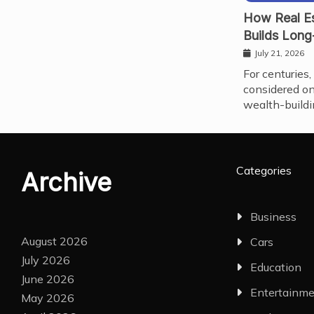
How Real Es
Builds Long
July 21, 2026
For centuries,
considered on
wealth-buildi
Categories
Archive
Business
August 2026
Cars
July 2026
Education
June 2026
Entertainm
May 2026