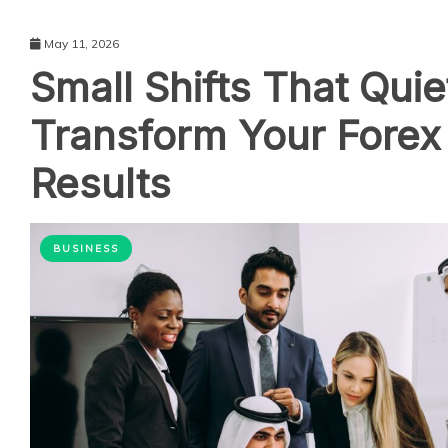
May 11, 2026
Small Shifts That Quie
Transform Your Forex
Results
BUSINESS