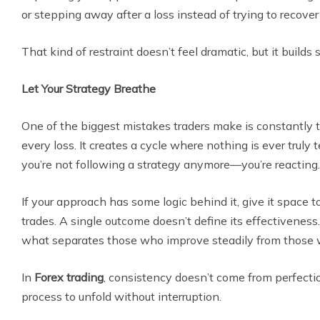
or stepping away after a loss instead of trying to recove
That kind of restraint doesn’t feel dramatic, but it builds s
Let Your Strategy Breathe
One of the biggest mistakes traders make is constantly 
every loss. It creates a cycle where nothing is ever truly 
you’re not following a strategy anymore—you’re reacting.
If your approach has some logic behind it, give it space t
trades. A single outcome doesn’t define its effectiveness
what separates those who improve steadily from those w
In
Forex trading
, consistency doesn’t come from perfecti
process to unfold without interruption.