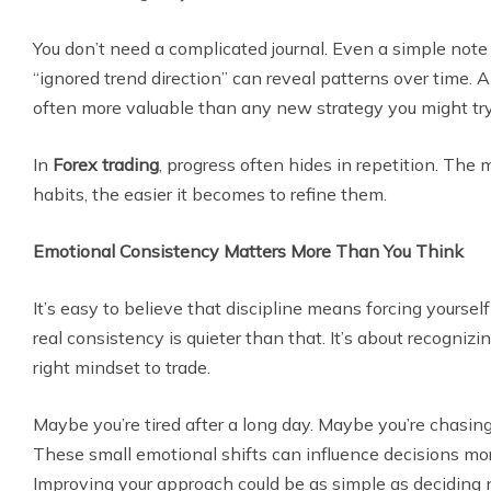
You don’t need a complicated journal. Even a simple note l
“ignored trend direction” can reveal patterns over time. 
often more valuable than any new strategy you might try
In
Forex trading
, progress often hides in repetition. The
habits, the easier it becomes to refine them.
Emotional Consistency Matters More Than You Think
It’s easy to believe that discipline means forcing yourself t
real consistency is quieter than that. It’s about recogniz
right mindset to trade.
Maybe you’re tired after a long day. Maybe you’re chasing
These small emotional shifts can influence decisions mo
Improving your approach could be as simple as deciding n