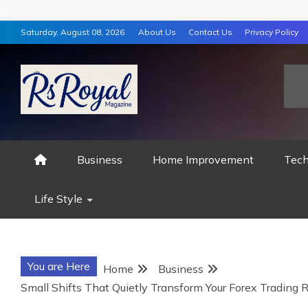
Skip
Saturday, August 08, 2026
About Us
Contact Us
Privacy Policy
to
content
RS ROYAL MAGAZ
Business
Home Improvement
Tech
Life Style
You are Here
Home
Business
Small Shifts That Quietly Transform Your Forex Trading R