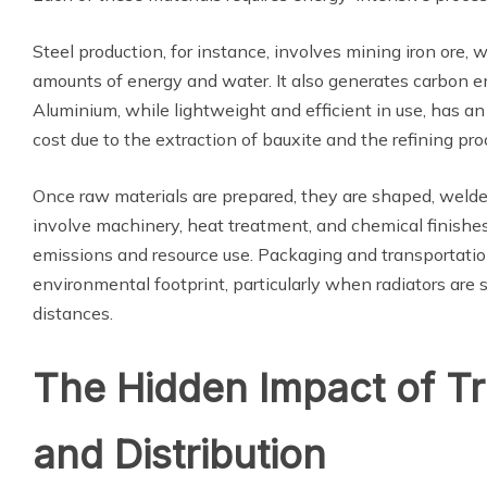
Steel production, for instance, involves mining iron ore,
amounts of energy and water. It also generates carbon e
Aluminium, while lightweight and efficient in use, has an
cost due to the extraction of bauxite and the refining pro
Once raw materials are prepared, they are shaped, weld
involve machinery, heat treatment, and chemical finishes,
emissions and resource use. Packaging and transportation
environmental footprint, particularly when radiators are
distances.
The Hidden Impact of T
and Distribution