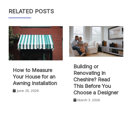
RELATED POSTS
Building or
How to Measure
Renovating in
Your House for an
Cheshire? Read
Awning Installation
This Before You
June 15, 2026
Choose a Designer
March 3, 2026