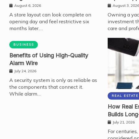
August 6, 2026
August 3, 202
A store layout can look complete on
Owning a yach
opening day and feel restrictive six
investment th
months later.…
care and prof
BUSINESS
Benefits of Using High-Quality
Alarm Wire
July 24, 2026
A security system is only as reliable as
the components that connect it.
While alarm…
REAL ESTATE
How Real Es
Builds Long
July 21, 2026
For centuries,
considered on