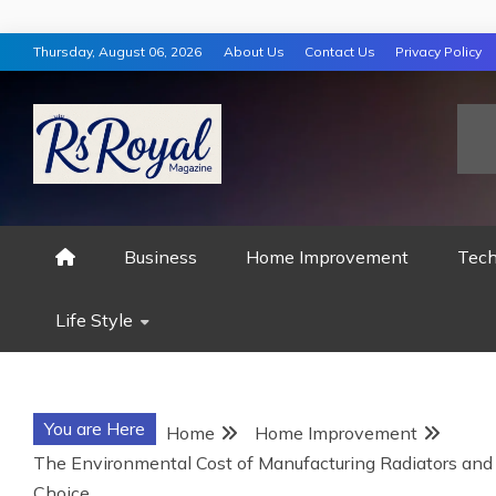
Skip
Thursday, August 06, 2026
About Us
Contact Us
Privacy Policy
to
content
RS ROYAL MAGAZ
Business
Home Improvement
Tech
Life Style
You are Here
Home
Home Improvement
The Environmental Cost of Manufacturing Radiators an
Choice