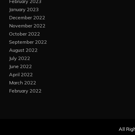
February 2023
January 2023
December 2022
November 2022
October 2022
September 2022
August 2022
July 2022
June 2022
April 2022
March 2022
February 2022
All Rig