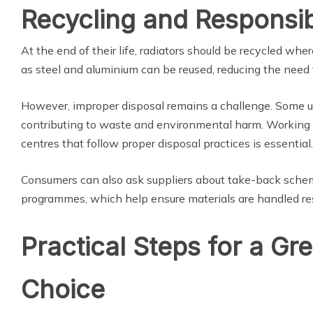
Recycling and Responsib
At the end of their life, radiators should be recycled whe
as steel and aluminium can be reused, reducing the need 
However, improper disposal remains a challenge. Some uni
contributing to waste and environmental harm. Working wi
centres that follow proper disposal practices is essential.
Consumers can also ask suppliers about take-back schem
programmes, which help ensure materials are handled re
Practical Steps for a Gr
Choice