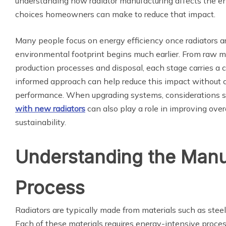
understanding how radiator manufacturing affects the 
choices homeowners can make to reduce that impact.
Many people focus on energy efficiency once radiators are
environmental footprint begins much earlier. From raw ma
production processes and disposal, each stage carries a 
informed approach can help reduce this impact without 
performance. When upgrading systems, considerations 
with new radiators
can also play a role in improving over
sustainability.
Understanding the Manu
Process
Radiators are typically made from materials such as steel,
Each of these materials requires energy-intensive process