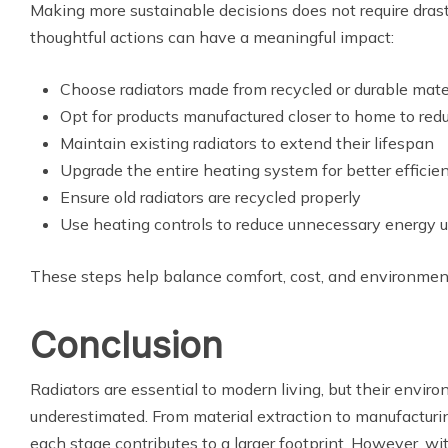
Making more sustainable decisions does not require drast
thoughtful actions can have a meaningful impact:
Choose radiators made from recycled or durable mate
Opt for products manufactured closer to home to red
Maintain existing radiators to extend their lifespan
Upgrade the entire heating system for better efficie
Ensure old radiators are recycled properly
Use heating controls to reduce unnecessary energy 
These steps help balance comfort, cost, and environmenta
Conclusion
Radiators are essential to modern living, but their envir
underestimated. From material extraction to manufacturin
each stage contributes to a larger footprint. However, wi