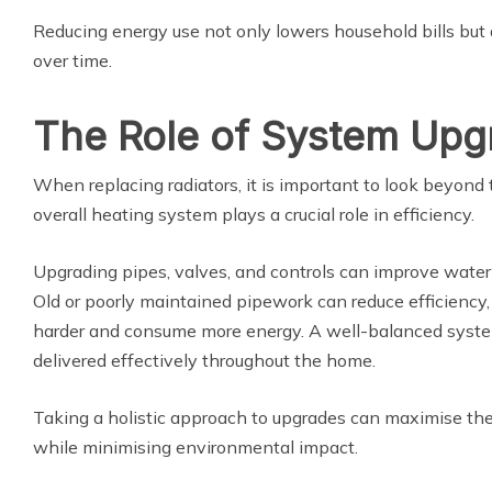
Reducing energy use not only lowers household bills but
over time.
The Role of System Upg
When replacing radiators, it is important to look beyond
overall heating system plays a crucial role in efficiency.
Upgrading pipes, valves, and controls can improve water 
Old or poorly maintained pipework can reduce efficiency,
harder and consume more energy. A well-balanced syste
delivered effectively throughout the home.
Taking a holistic approach to upgrades can maximise the
while minimising environmental impact.