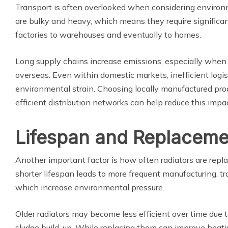
Transport is often overlooked when considering environ
are bulky and heavy, which means they require significa
factories to warehouses and eventually to homes.
Long supply chains increase emissions, especially when
overseas. Even within domestic markets, inefficient logi
environmental strain. Choosing locally manufactured prod
efficient distribution networks can help reduce this impac
Lifespan and Replaceme
Another important factor is how often radiators are repl
shorter lifespan leads to more frequent manufacturing, tra
which increase environmental pressure.
Older radiators may become less efficient over time due to
sludge build-up. While replacing them can improve heati