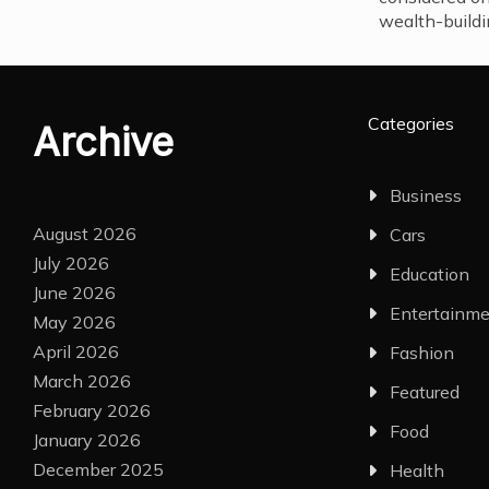
wealth-buildi
Categories
Archive
Business
August 2026
Cars
July 2026
Education
June 2026
Entertainm
May 2026
April 2026
Fashion
March 2026
Featured
February 2026
Food
January 2026
December 2025
Health