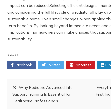
impact can be reduced.Selecting efficient designs, maint
and considering the full lifecycle of a radiator all play a r
sustainable home. Even small changes, when applied thou
term benefits. By looking beyond immediate needs and 
implications, homeowners can make choices that suppor
sustainability.
SHARE
Facebook
Twitter
Pinterest
Lin
Post
Why Pediatric Advanced Life
Everyth
Support Training Is Essential for
First In
navigation
Healthcare Professionals