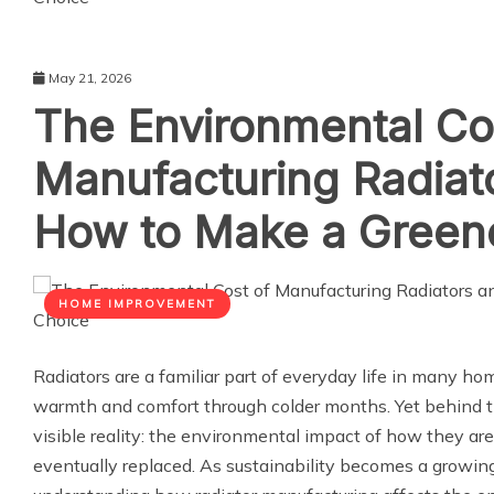
May 21, 2026
The Environmental Co
Manufacturing Radiat
How to Make a Green
HOME IMPROVEMENT
Radiators are a familiar part of everyday life in many hom
warmth and comfort through colder months. Yet behind thei
visible reality: the environmental impact of how they ar
eventually replaced. As sustainability becomes a growing p