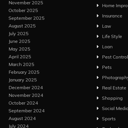
November 2025
Home Impr
October 2025
Insurance
September 2025
August 2025
Law
July 2025
Life Style
June 2025
Loan
May 2025
April 2025
Pest Control
March 2025
Pets
February 2025
Photograph
January 2025
December 2024
Real Estate
November 2024
Shopping
October 2024
Social Medi
September 2024
August 2024
Sports
July 2024