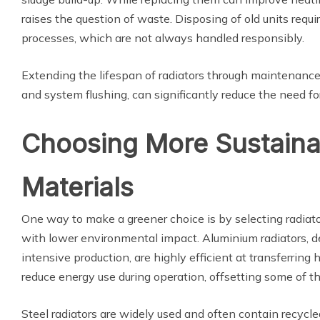
raises the question of waste. Disposing of old units requi
processes, which are not always handled responsibly.
Extending the lifespan of radiators through maintenance,
and system flushing, can significantly reduce the need fo
Choosing More Sustaina
Materials
One way to make a greener choice is by selecting radiat
with lower environmental impact. Aluminium radiators, d
intensive production, are highly efficient at transferrin
reduce energy use during operation, offsetting some of thei
Steel radiators are widely used and often contain recyc