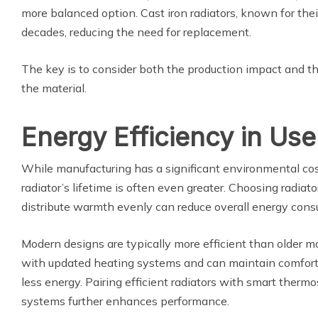
more balanced option. Cast iron radiators, known for their 
decades, reducing the need for replacement.
The key is to consider both the production impact and th
the material.
Energy Efficiency in Use
While manufacturing has a significant environmental cos
radiator’s lifetime is often even greater. Choosing radiat
distribute warmth evenly can reduce overall energy con
Modern designs are typically more efficient than older m
with updated heating systems and can maintain comfort
less energy. Pairing efficient radiators with smart therm
systems further enhances performance.