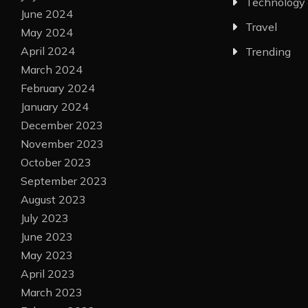
Technology
June 2024
Travel
May 2024
April 2024
Trending
March 2024
February 2024
January 2024
December 2023
November 2023
October 2023
September 2023
August 2023
July 2023
June 2023
May 2023
April 2023
March 2023