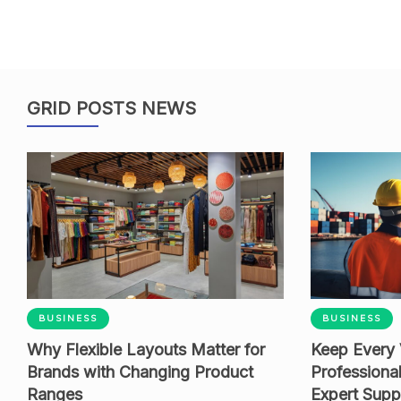
GRID POSTS NEWS
BUSINESS
BUSINESS
Why Flexible Layouts Matter for
Keep Every 
Brands with Changing Product
Professiona
Ranges
Expert Supp