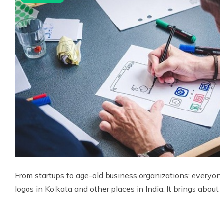
From startups to age-old business organizations; everyon
logos in Kolkata and other places in India. It brings about