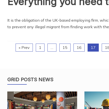
Everything you need 
It is the obligation of the UK-based employing firm, whi
to prevent any illegal migrant from finding work with t
« Prev
1
…
15
16
17
1
GRID POSTS NEWS