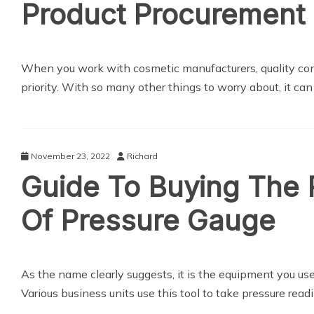
Product Procurement
When you work with cosmetic manufacturers, quality cont
priority. With so many other things to worry about, it ca
November 23, 2022
Richard
Guide To Buying The 
Of Pressure Gauge
As the name clearly suggests, it is the equipment you us
Various business units use this tool to take pressure rea