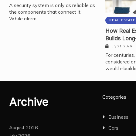
A security system is only as reliable as
the components that connect it.
While alarm…
REAL ESTATE
How Real Es
Builds Long
July 21, 2026
For centuries,
considered on
wealth-buildi
Categories
Archive
Business
August 2026
Cars
July 2026