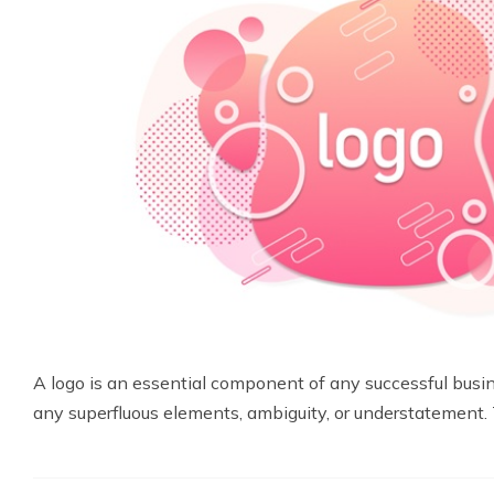
A logo is an essential component of any successful busin
any superfluous elements, ambiguity, or understatement. 