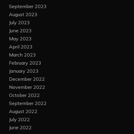
September 2023
August 2023
July 2023
June 2023
May 2023
April 2023
March 2023
February 2023
January 2023
December 2022
November 2022
October 2022
September 2022
August 2022
July 2022
June 2022