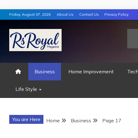
Skip
Friday, August 07, 2026
About Us
Contact Us
Privacy Policy
to
content
RS ROYAL MAGAZ
Business
Home Improvement
Tech
Life Style
You are Here
Home
Business
Page 17