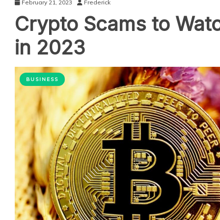
February 21, 2023
Frederick
Crypto Scams to Watc
in 2023
BUSINESS