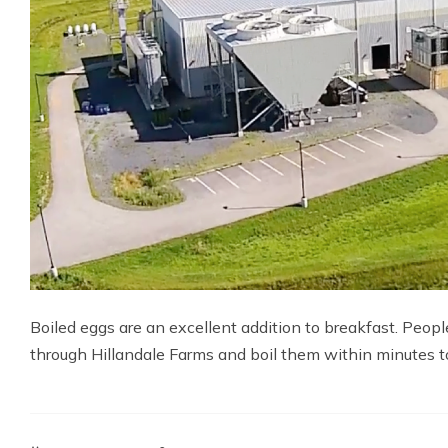
Boiled eggs are an excellent addition to breakfast. Peop
through Hillandale Farms and boil them within minutes to 