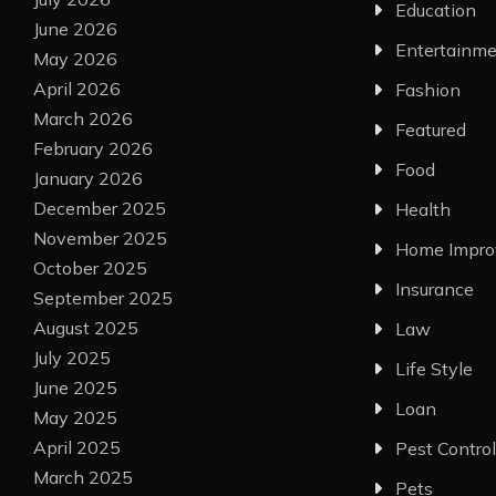
Education
June 2026
Entertainm
May 2026
April 2026
Fashion
March 2026
Featured
February 2026
Food
January 2026
December 2025
Health
November 2025
Home Impr
October 2025
Insurance
September 2025
August 2025
Law
July 2025
Life Style
June 2025
Loan
May 2025
April 2025
Pest Control
March 2025
Pets