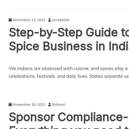
November 11, 2022
Josephine
Step-by-Step Guide t
Spice Business in Ind
We Indians are obsessed with cuisine, and spices play a hu
celebrations, festivals, and daily lives. States separate us
November 10, 2022
Richard
Sponsor Compliance-