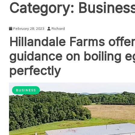
Category:
Busines
February 28, 2023
Richard
Hillandale Farms offe
guidance on boiling 
perfectly
BUSINESS