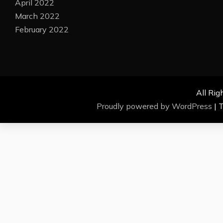
April 2022
March 2022
February 2022
All Rig
Proudly powered by WordPress
|
T