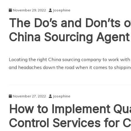
November 29, 2022
Josephine
The Do’s and Don’ts of
China Sourcing Agent
Locating the right China sourcing company to work with
and headaches down the road when it comes to shippin
November 27, 2022
Josephine
How to Implement Qua
Control Services for 