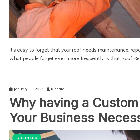
It’s easy to forget that your roof needs maintenance, rep
what people forget even more frequently is that Roof Re
January 13, 2023
Richard
Why having a Custom 
Your Business Neces
BUSINESS