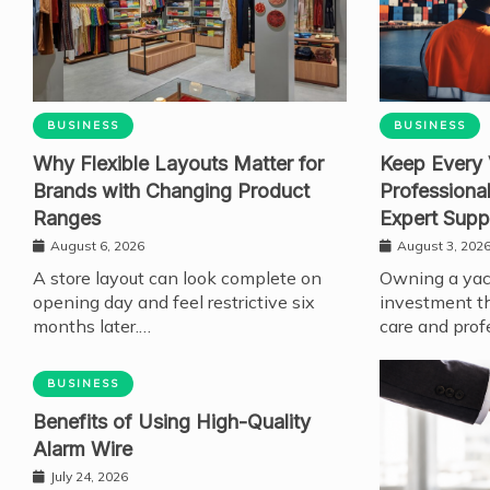
BUSINESS
BUSINESS
Why Flexible Layouts Matter for
Keep Every 
Brands with Changing Product
Professiona
Ranges
Expert Supp
August 6, 2026
August 3, 202
A store layout can look complete on
Owning a yach
opening day and feel restrictive six
investment th
months later.…
care and prof
BUSINESS
Benefits of Using High-Quality
Alarm Wire
July 24, 2026