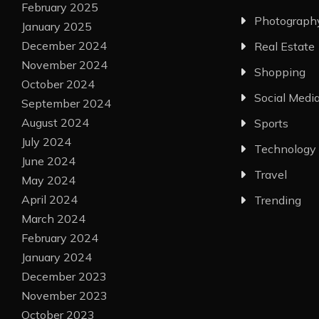
February 2025
Photograph
January 2025
December 2024
Real Estate
November 2024
Shopping
October 2024
Social Medi
September 2024
August 2024
Sports
July 2024
Technology
June 2024
Travel
May 2024
April 2024
Trending
March 2024
February 2024
January 2024
December 2023
November 2023
October 2023