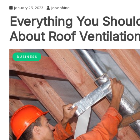
January 25, 2023
Josephine
Everything You Shou
About Roof Ventilatio
BUSINESS