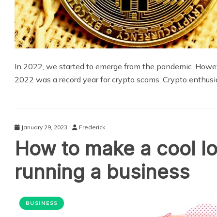
In 2022, we started to emerge from the pandemic. Howev
2022 was a record year for crypto scams. Crypto enthusi
January 29, 2023
Frederick
How to make a cool lo
running a business
BUSINESS