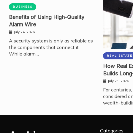
BUSINESS
Benefits of Using High-Quality
Alarm Wire
July 24, 2026
A security system is only as reliable as
the components that connect it.
While alarm…
REAL ESTATE
How Real Es
Builds Long
July 21, 2026
For centuries,
considered on
wealth-buildi
Categories