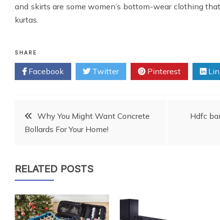
and skirts are some women’s bottom-wear clothing tha
kurtas.
SHARE
Facebook
Twitter
Pinterest
Lin
Post
Why You Might Want Concrete
Hdfc ban
Bollards For Your Home!
navigation
RELATED POSTS