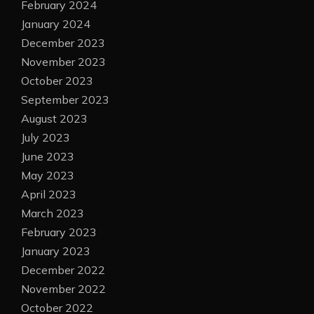
February 2024
January 2024
December 2023
November 2023
October 2023
September 2023
August 2023
July 2023
June 2023
May 2023
April 2023
March 2023
February 2023
January 2023
December 2022
November 2022
October 2022