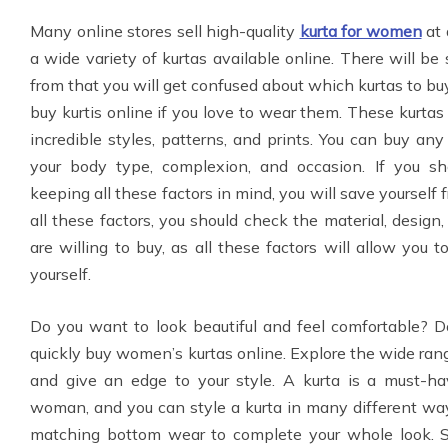
Many online stores sell high-quality
kurta for women
at 
a wide variety of kurtas available online. There will b
from that you will get confused about which kurtas to buy
buy kurtis online if you love to wear them. These kurtas
incredible styles, patterns, and prints. You can buy any
your body type, complexion, and occasion. If you sh
keeping all these factors in mind, you will save yourself 
all these factors, you should check the material, design,
are willing to buy, as all these factors will allow you 
yourself.
Do you want to look beautiful and feel comfortable? D
quickly buy women’s kurtas online. Explore the wide range
and give an edge to your style. A kurta is a must-ha
woman, and you can style a kurta in many different way
matching bottom wear to complete your whole look. Sa