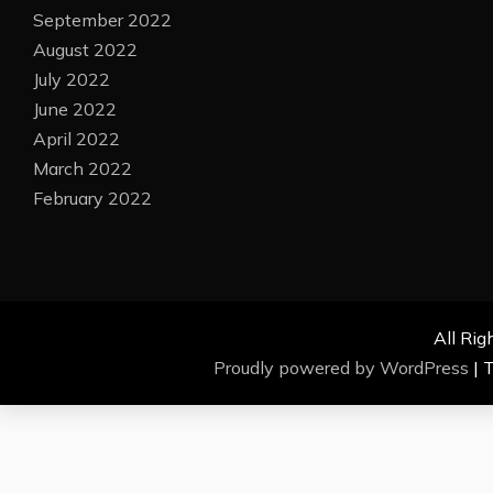
September 2022
August 2022
July 2022
June 2022
April 2022
March 2022
February 2022
All Rig
Proudly powered by WordPress
|
T