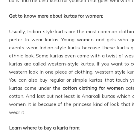
do is find the best kurta for yourself that goes well with 
Get to know more about kurtas for women:
Usually, Indian-style kurtis are the most common clo
prefer to wear kurtas. Young women and girls who go
events wear Indian-style kurtis because these kurtis
ethnic look. Some kurtas even come with a twist of wes
kurtas are called western-style kurtas. If you want to
western look in one piece of clothing, western style kur
You can also buy regular or simple kurtas that touch y
kurtas come under the
cotton clothing for women
cate
cotton. And last but not least is Anarkali kurtas which 
women. It is because of the princess kind of look that
wear it.
Learn where to buy a kurta from: