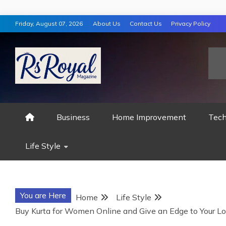
Skip
Friday, August 07, 2026
About Us
Contact Us
Privacy Policy
to
content
RS ROYAL MAGAZ
Business
Home Improvement
Tech
Life Style
You are Here
Home
Life Style
Buy Kurta for Women Online and Give an Edge to Your Lo