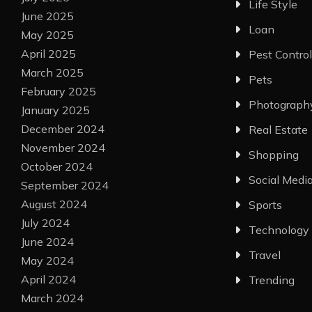
Life Style
June 2025
Loan
May 2025
April 2025
Pest Control
March 2025
Pets
February 2025
Photograph
January 2025
December 2024
Real Estate
November 2024
Shopping
October 2024
Social Medi
September 2024
August 2024
Sports
July 2024
Technology
June 2024
Travel
May 2024
April 2024
Trending
March 2024