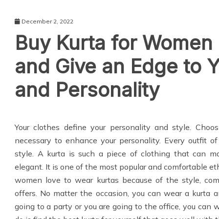
December 2, 2022
Buy Kurta for Women 
and Give an Edge to 
and Personality
Your clothes define your personality and style. Choos
necessary to enhance your personality. Every outfit of
style. A kurta is such a piece of clothing that can m
elegant. It is one of the most popular and comfortable 
women love to wear kurtas because of the style, comfor
offers. No matter the occasion, you can wear a kurta
going to a party or you are going to the office, you can w