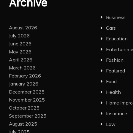
Archive
Business
August 2026
Cars
July 2026
Education
June 2026
Entertainm
May 2026
April 2026
Fashion
March 2026
Featured
February 2026
Food
January 2026
December 2025
Health
November 2025
Home Impr
October 2025
Insurance
September 2025
August 2025
Law
July 2025