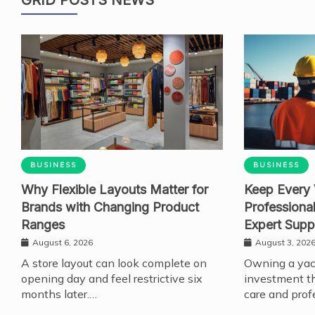
BUSINESS
BUSINESS
Why Flexible Layouts Matter for
Keep Every 
Brands with Changing Product
Professiona
Ranges
Expert Supp
August 6, 2026
August 3, 202
A store layout can look complete on
Owning a yach
opening day and feel restrictive six
investment th
months later.…
care and prof