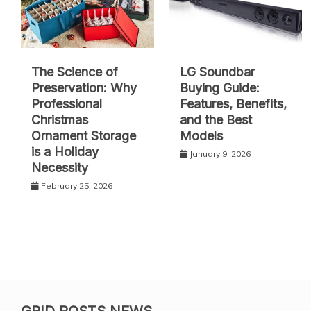
The Science of
LG Soundbar
Preservation: Why
Buying Guide:
Professional
Features, Benefits,
Christmas
and the Best
Ornament Storage
Models
is a Holiday
January 9, 2026
Necessity
February 25, 2026
GRID POSTS NEWS