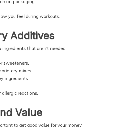
uch on packaging.
how you feel during workouts.
y Additives
 ingredients that aren’t needed.
 or sweeteners.
oprietary mixes.
y ingredients.
allergic reactions.
and Value
portant to get good value for your money.