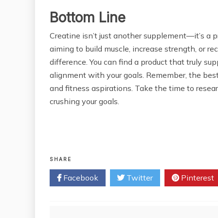
Bottom Line
Creatine isn’t just another supplement—it’s a p
aiming to build muscle, increase strength, or re
difference. You can find a product that truly sup
alignment with your goals. Remember, the best cr
and fitness aspirations. Take the time to resea
crushing your goals.
SHARE
Facebook
Twitter
Pinterest