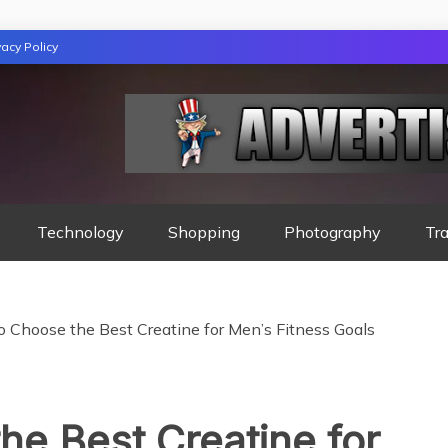
vacy Policy
GAZINE
Technology
Shopping
Photography
Tra
o Choose the Best Creatine for Men’s Fitness Goals
he Best Creatine for