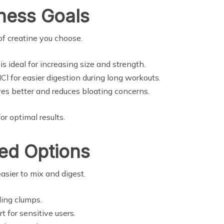
tness Goals
of creatine you choose.
s ideal for increasing size and strength.
l for easier digestion during long workouts.
ves better and reduces bloating concerns.
r optimal results.
zed Options
easier to mix and digest.
ding clumps.
 for sensitive users.