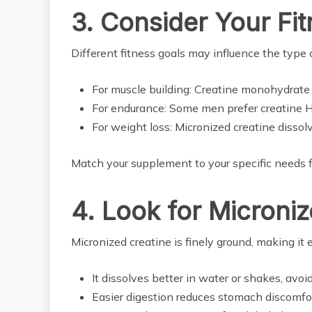
3. Consider Your Fi
Different fitness goals may influence the type 
For muscle building: Creatine monohydrate i
For endurance: Some men prefer creatine HC
For weight loss: Micronized creatine dissol
Match your supplement to your specific needs fo
4. Look for Microni
Micronized creatine is finely ground, making it 
It dissolves better in water or shakes, avoi
Easier digestion reduces stomach discomfort