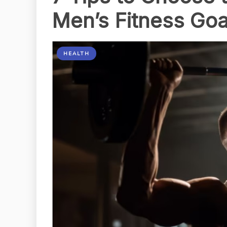
Men’s Fitness Goa
HEALTH