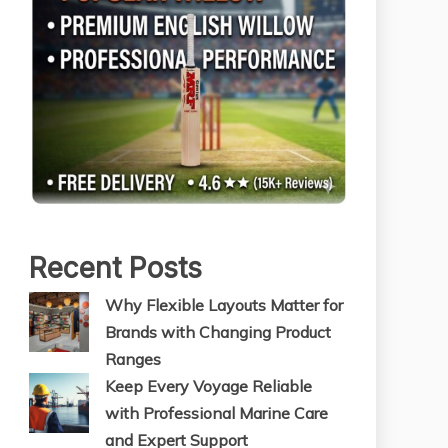
Recent Posts
Why Flexible Layouts Matter for
Brands with Changing Product
Ranges
Keep Every Voyage Reliable
with Professional Marine Care
and Expert Support