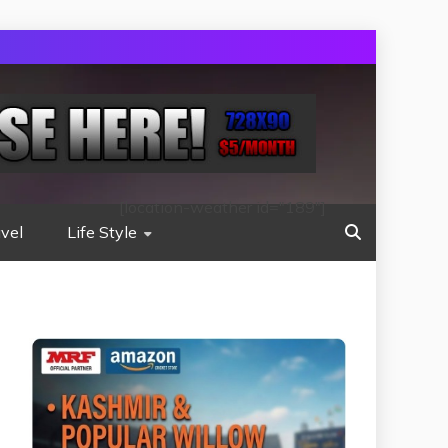
[location-weather id="189"]
vel
Life Style