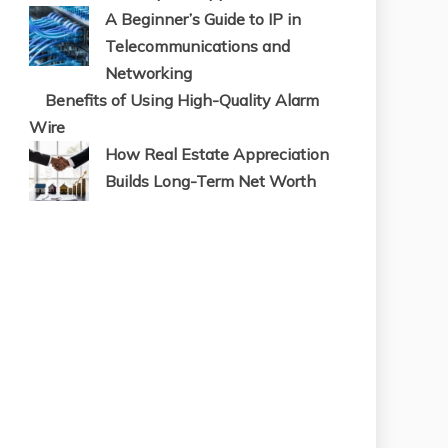
A Beginner’s Guide to IP in
Telecommunications and
Networking
Benefits of Using High-Quality Alarm
Wire
How Real Estate Appreciation
Builds Long-Term Net Worth