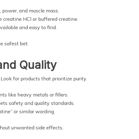
h, power, and muscle mass.
 creatine HCl or buffered creatine.
ailable and easy to find.
he safest bet.
and Quality
ook for products that prioritize purity.
 like heavy metals or fillers.
ets safety and quality standards.
tine” or similar wording.
ithout unwanted side effects.