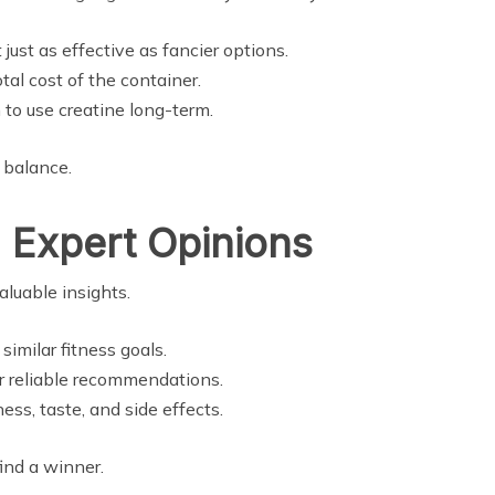
ust as effective as fancier options.
otal cost of the container.
to use creatine long-term.
 balance.
 Expert Opinions
luable insights.
similar fitness goals.
r reliable recommendations.
ss, taste, and side effects.
ind a winner.