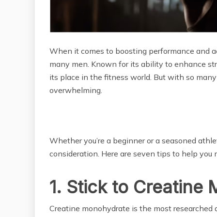
When it comes to boosting performance and ach
many men. Known for its ability to enhance str
its place in the fitness world. But with so many
overwhelming.
Whether you’re a beginner or a seasoned athle
consideration. Here are seven tips to help you 
1. Stick to Creatin
Creatine monohydrate is the most researched an