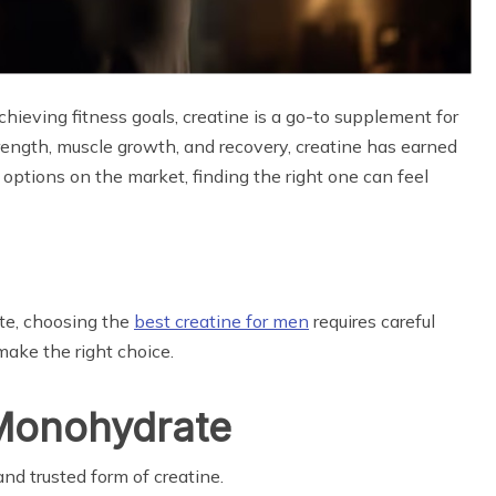
ieving fitness goals, creatine is a go-to supplement for
ength, muscle growth, and recovery, creatine has earned
 options on the market, finding the right one can feel
te, choosing the
best creatine for men
requires careful
make the right choice.
e Monohydrate
d trusted form of creatine.