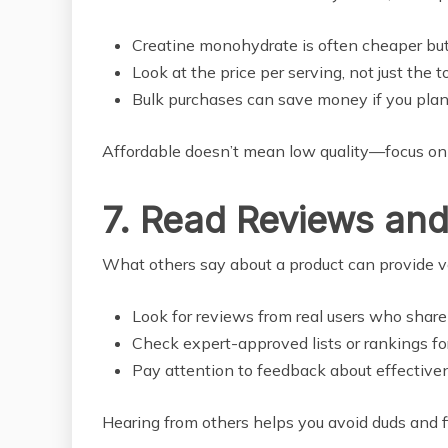
Creatine monohydrate is often cheaper but j
Look at the price per serving, not just the t
Bulk purchases can save money if you plan 
Affordable doesn’t mean low quality—focus on
7. Read Reviews and
What others say about a product can provide va
Look for reviews from real users who share 
Check expert-approved lists or rankings fo
Pay attention to feedback about effectivene
Hearing from others helps you avoid duds and f