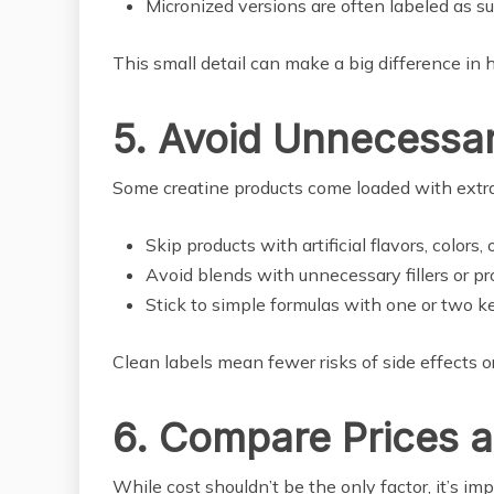
Micronized versions are often labeled as s
This small detail can make a big difference in 
5. Avoid Unnecessar
Some creatine products come loaded with extra
Skip products with artificial flavors, colors,
Avoid blends with unnecessary fillers or pr
Stick to simple formulas with one or two ke
Clean labels mean fewer risks of side effects or 
6. Compare Prices 
While cost shouldn’t be the only factor, it’s im