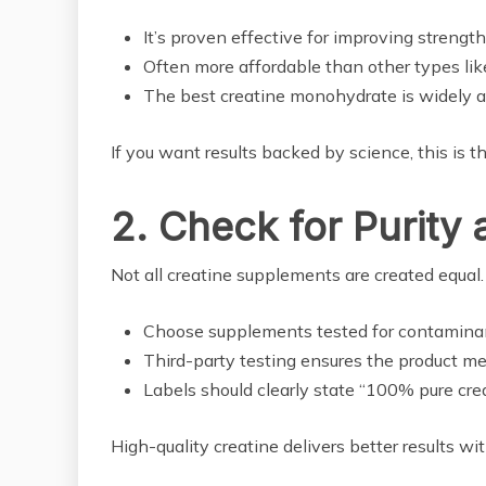
It’s proven effective for improving strengt
Often more affordable than other types like
The best creatine monohydrate is widely av
If you want results backed by science, this is t
2. Check for Purity 
Not all creatine supplements are created equal. L
Choose supplements tested for contaminants
Third-party testing ensures the product me
Labels should clearly state “100% pure crea
High-quality creatine delivers better results w