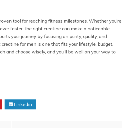
roven tool for reaching fitness milestones. Whether you’re
cover faster, the right creatine can make a noticeable
ports your journey by focusing on purity, quality, and
eatine for men is one that fits your lifestyle, budget,
rch and choose wisely, and you’ll be well on your way to
Linkedin