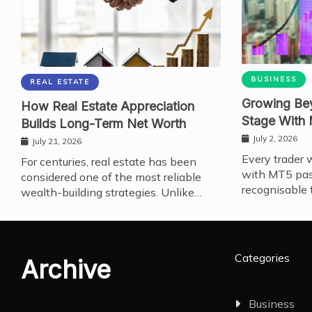
BUSINESS
REAL ESTATE
Growing Bey
How Real Estate Appreciation
Stage With
Builds Long-Term Net Worth
July 2, 2026
July 21, 2026
Every trader 
For centuries, real estate has been
with MT5 pas
considered one of the most reliable
recognisable 
wealth-building strategies. Unlike…
Categories
Archive
Business