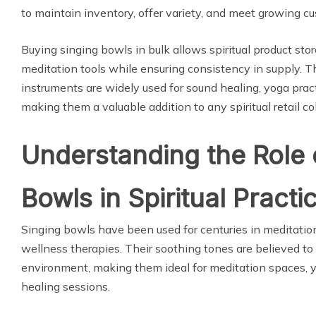
to maintain inventory, offer variety, and meet growing 
Buying singing bowls in bulk allows spiritual product stor
meditation tools while ensuring consistency in supply. 
instruments are widely used for sound healing, yoga practi
making them a valuable addition to any spiritual retail col
Understanding the Role 
Bowls in Spiritual Practi
Singing bowls have been used for centuries in meditation, 
wellness therapies. Their soothing tones are believed to
environment, making them ideal for meditation spaces, yo
healing sessions.