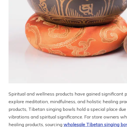
Spiritual and wellness products have gained significant 
explore meditation, mindfulness, and holistic healing pr
products, Tibetan singing bowls hold a special place due
vibrations and spiritual significance. For store owners w
healing products, sourcing
wholesale Tibetan singing bo