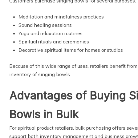
Customers purchase singing bowls for several purposes:
Meditation and mindfulness practices
Sound healing sessions
Yoga and relaxation routines
Spiritual rituals and ceremonies
Decorative spiritual items for homes or studios
Because of this wide range of uses, retailers benefit fro
inventory of singing bowls.
Advantages of Buying S
Bowls in Bulk
For spiritual product retailers, bulk purchasing offers seve
support both inventory management and business growt