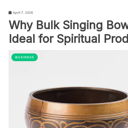
April 7, 2026
Why Bulk Singing Bow
Ideal for Spiritual Pro
BUSINESS