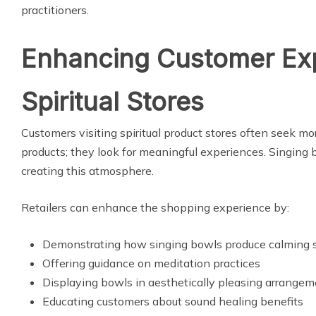
practitioners.
Enhancing Customer Exp
Spiritual Stores
Customers visiting spiritual product stores often seek mo
products; they look for meaningful experiences. Singing b
creating this atmosphere.
Retailers can enhance the shopping experience by:
Demonstrating how singing bowls produce calming 
Offering guidance on meditation practices
Displaying bowls in aesthetically pleasing arrange
Educating customers about sound healing benefits