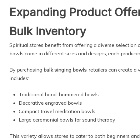
Expanding Product Offer
Bulk Inventory
Spiritual stores benefit from offering a diverse selection 
bowls come in different sizes and designs, each producin
By purchasing
bulk singing bowls
, retailers can create a
includes:
Traditional hand-hammered bowls
Decorative engraved bowls
Compact travel meditation bowls
Large ceremonial bowls for sound therapy
This variety allows stores to cater to both beginners an