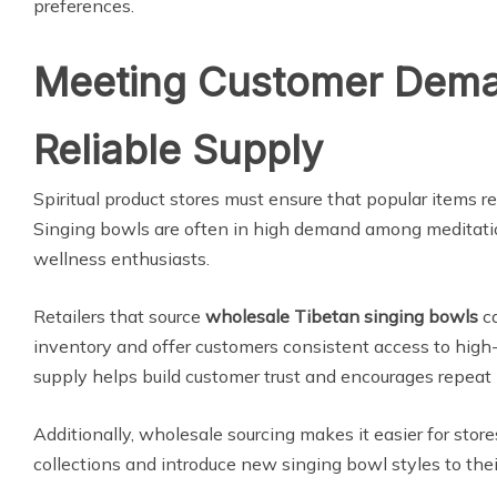
preferences.
Meeting Customer Dema
Reliable Supply
Spiritual product stores must ensure that popular items re
Singing bowls are often in high demand among meditatio
wellness enthusiasts.
Retailers that source
wholesale Tibetan singing bowls
ca
inventory and offer customers consistent access to high-
supply helps build customer trust and encourages repeat
Additionally, wholesale sourcing makes it easier for stor
collections and introduce new singing bowl styles to thei