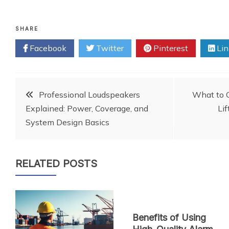
SHARE
Facebook
Twitter
Pinterest
Lin
Post
Professional Loudspeakers
What to C
Explained: Power, Coverage, and
Lif
navigation
System Design Basics
RELATED POSTS
Benefits of Using