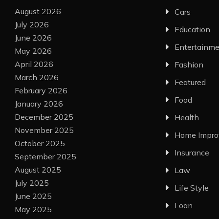
August 2026
Cars
July 2026
Education
June 2026
Entertainm
May 2026
April 2026
Fashion
March 2026
Featured
February 2026
Food
January 2026
December 2025
Health
November 2025
Home Impr
October 2025
Insurance
September 2025
August 2025
Law
July 2025
Life Style
June 2025
Loan
May 2025