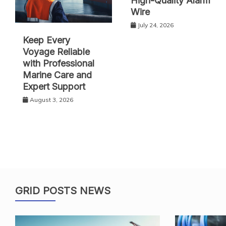
High-Quality Alarm
Wire
July 24, 2026
Keep Every
Voyage Reliable
with Professional
Marine Care and
Expert Support
August 3, 2026
GRID POSTS NEWS