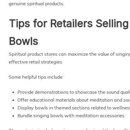
genuine spiritual products.
Tips for Retailers Sellin
Bowls
Spiritual product stores can maximize the value of sing
effective retail strategies.
Some helpful tips include:
Provide demonstrations to showcase the sound qual
Offer educational materials about meditation and so
Display bowls in themed sections related to wellnes
Bundle singing bowls with meditation accessories