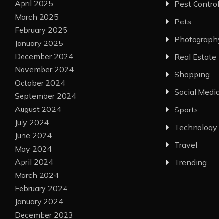
April 2025
Pest Control
March 2025
Pets
February 2025
Photograph
January 2025
December 2024
Real Estate
November 2024
Shopping
October 2024
Social Medi
September 2024
August 2024
Sports
July 2024
Technology
June 2024
Travel
May 2024
April 2024
Trending
March 2024
February 2024
January 2024
December 2023