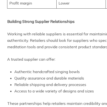
Profit margin
Lower
Building Strong Supplier Relationships
Working with reliable suppliers is essential for maintain
authenticity. Retailers should look for suppliers who spec
meditation tools and provide consistent product standard
A trusted supplier can offer:
Authentic handcrafted singing bowls
Quality assurance and durable materials
Reliable shipping and delivery processes
Access to a wide variety of designs and sizes
These partnerships help retailers maintain credibility a