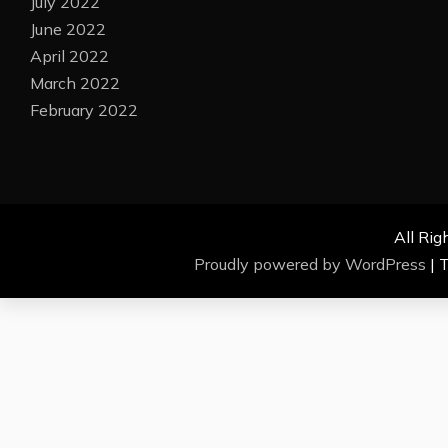
July 2022
June 2022
April 2022
March 2022
February 2022
All Rig
Proudly powered by WordPress
|
T