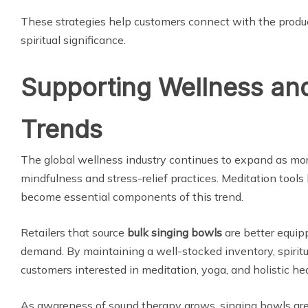
These strategies help customers connect with the produc
spiritual significance.
Supporting Wellness an
Trends
The global wellness industry continues to expand as mo
mindfulness and stress-relief practices. Meditation tools
become essential components of this trend.
Retailers that source
bulk singing bowls
are better equip
demand. By maintaining a well-stocked inventory, spiritu
customers interested in meditation, yoga, and holistic hea
As awareness of sound therapy grows, singing bowls are 