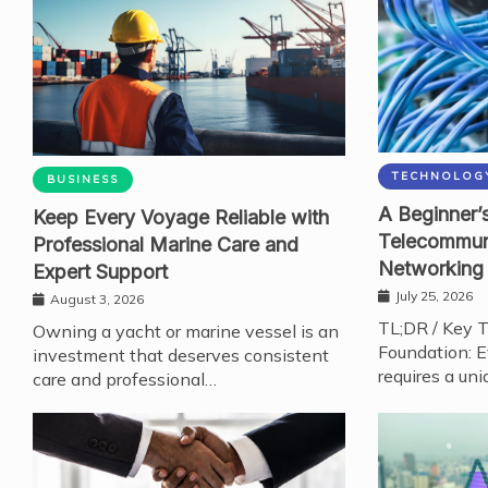
TECHNOLOG
BUSINESS
A Beginner’s
Keep Every Voyage Reliable with
Telecommun
Professional Marine Care and
Networking
Expert Support
July 25, 2026
August 3, 2026
TL;DR / Key 
Owning a yacht or marine vessel is an
Foundation: E
investment that deserves consistent
requires a uni
care and professional…