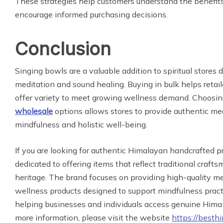
These strategies help customers understand the benefit
encourage informed purchasing decisions.
Conclusion
Singing bowls are a valuable addition to spiritual stores 
meditation and sound healing. Buying in bulk helps retai
offer variety to meet growing wellness demand. Choosi
wholesale
options allows stores to provide authentic med
mindfulness and holistic well-being.
If you are looking for authentic Himalayan handcrafted p
dedicated to offering items that reflect traditional craft
heritage. The brand focuses on providing high-quality me
wellness products designed to support mindfulness practic
helping businesses and individuals access genuine Hima
more information, please visit the website
https://besth