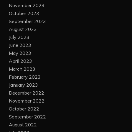
November 2023
October 2023
September 2023
August 2023
July 2023
June 2023
May 2023
April 2023
March 2023
February 2023
January 2023
December 2022
November 2022
October 2022
September 2022
August 2022