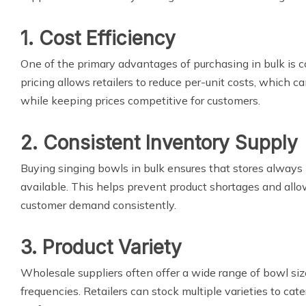
1. Cost Efficiency
One of the primary advantages of purchasing in bulk is 
pricing allows retailers to reduce per-unit costs, which c
while keeping prices competitive for customers.
2. Consistent Inventory Supply
Buying singing bowls in bulk ensures that stores always 
available. This helps prevent product shortages and allo
customer demand consistently.
3. Product Variety
Wholesale suppliers often offer a wide range of bowl siz
frequencies. Retailers can stock multiple varieties to cate