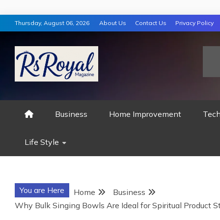
Skip
Thursday, August 06, 2026
About Us
Contact Us
Privacy Policy
to
content
RS ROYAL MAGAZ
Business
Home Improvement
Tech
Life Style
You are Here
Home
Business
Why Bulk Singing Bowls Are Ideal for Spiritual Product S