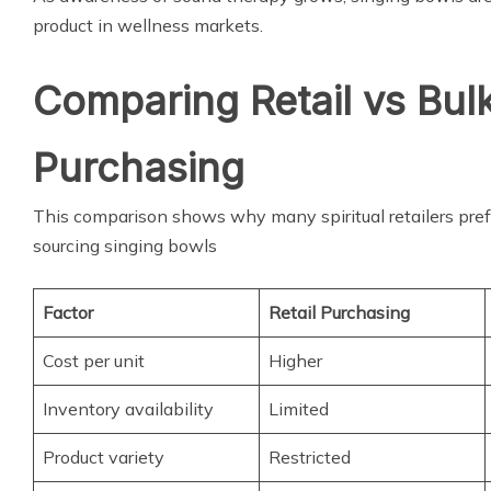
product in wellness markets.
Comparing Retail vs Bul
Purchasing
This comparison shows why many spiritual retailers pre
sourcing singing bowls
Factor
Retail Purchasing
Cost per unit
Higher
Inventory availability
Limited
Product variety
Restricted