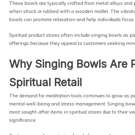
These bowls are typically crafted from metal alloys and
when struck or rubbed with a wooden mallet. The vibrat
bowls can promote relaxation and help individuals focus 
Spiritual product stores often include singing bowls as pa
offerings because they appeal to customers seeking mind
Why Singing Bowls Are P
Spiritual Retail
The demand for meditation tools continues to grow as peo
mental well-being and stress management. Singing bow
most sought-after items in spiritual stores due to their ver
significance.