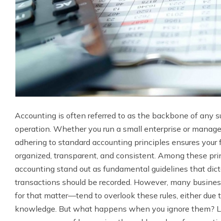
Accounting is often referred to as the backbone of any s
operation. Whether you run a small enterprise or manage 
adhering to standard accounting principles ensures your fi
organized, transparent, and consistent. Among these prin
accounting stand out as fundamental guidelines that dic
transactions should be recorded. However, many busine
for that matter—tend to overlook these rules, either due 
knowledge. But what happens when you ignore them? Le