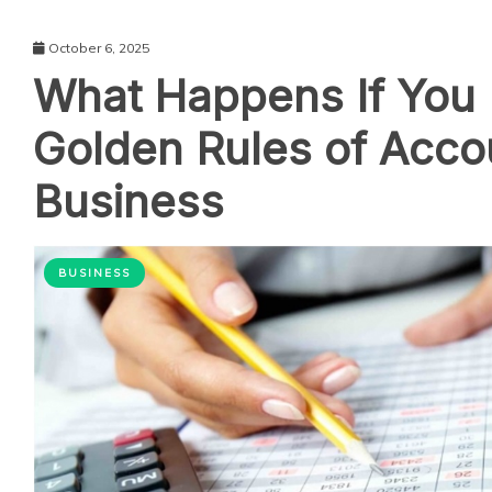
October 6, 2025
What Happens If You 
Golden Rules of Accou
Business
BUSINESS