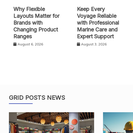
Why Flexible
Keep Every
Layouts Matter for
Voyage Reliable
Brands with
with Professional
Changing Product
Marine Care and
Ranges
Expert Support
August 6, 2026
August 3, 2026
GRID POSTS NEWS