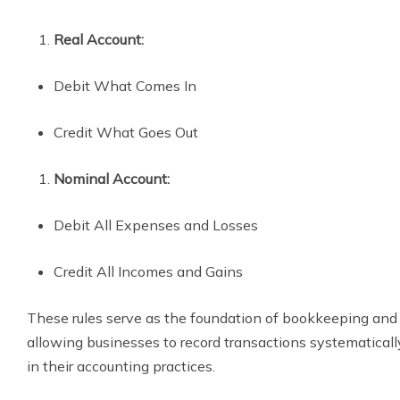
Real Account:
Debit What Comes In
Credit What Goes Out
Nominal Account:
Debit All Expenses and Losses
Credit All Incomes and Gains
These rules serve as the foundation of bookkeeping and
allowing businesses to record transactions systematical
in their accounting practices.