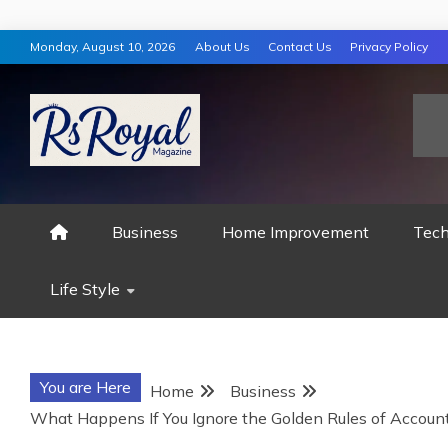
Skip
Monday, August 10, 2026
About Us
Contact Us
Privacy Policy
to
content
RS ROYAL MAGAZ
Business
Home Improvement
Tech
Life Style
You are Here
Home
Business
What Happens If You Ignore the Golden Rules of Account