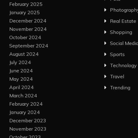
February 2025
Photograph
January 2025
December 2024
Real Estate
November 2024
Shopping
October 2024
Social Medi
September 2024
August 2024
Sports
July 2024
Technology
June 2024
Travel
May 2024
April 2024
Trending
March 2024
February 2024
January 2024
December 2023
November 2023
October 2023