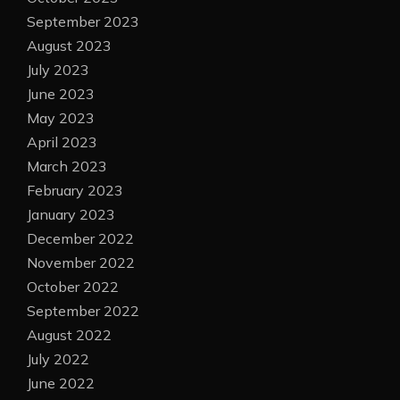
September 2023
August 2023
July 2023
June 2023
May 2023
April 2023
March 2023
February 2023
January 2023
December 2022
November 2022
October 2022
September 2022
August 2022
July 2022
June 2022