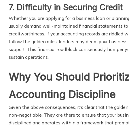
7. Difficulty in Securing Credit
Whether you are applying for a business loan or planning
usually demand well-maintained financial statements to
creditworthiness. If your accounting records are riddled wit
follow the golden rules, lenders may deem your business ri
support. This financial roadblock can seriously hamper yo
sustain operations.
Why You Should Prioriti
Accounting Discipline
Given the above consequences, it’s clear that the golden 
non-negotiable. They are there to ensure that your busine
disciplined and operates within a framework that promo