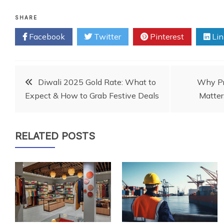
SHARE
Facebook
Twitter
Pinterest
Lin
Post
Diwali 2025 Gold Rate: What to
Why Pr
Expect & How to Grab Festive Deals
Matter
navigation
RELATED POSTS