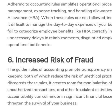
Adhering to accounting rules simplifies operational proce
management, expense tracking, and handling allowance
Allowance (HRA). When these rules are not followed, ine
it difficult to manage the day-to-day expenses of your bus
fail to categorize employee benefits like HRA correctly in 
unnecessary delays in reimbursements, disgruntled emplo
operational bottlenecks.
6. Increased Risk of Fraud
The golden rules of accounting promote transparency an
keeping, both of which reduce the risk of unethical practi
disregards these rules, it creates room for manipulation o
unauthorized transactions, and other fraudulent activities.
accountability can culminate in significant financial loss
threaten the survival of your business.