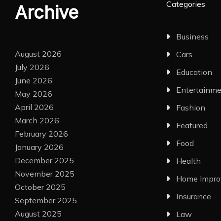
Categories
Archive
Business
August 2026
Cars
July 2026
Education
June 2026
Entertainm
May 2026
April 2026
Fashion
March 2026
Featured
February 2026
Food
January 2026
December 2025
Health
November 2025
Home Impr
October 2025
Insurance
September 2025
August 2025
Law