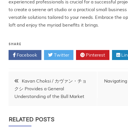
experienced professionals is crucial for a successful proj
to create a serene art studio or a practical small business
versatile solutions tailored to your needs. Embrace the o
loft and enjoy the myriad benefits it brings.
SHARE
Facebook
Twitter
Pinterest
Lin
Post
Kavan Choksi / カヴァン・チョ
Navigating
クシ Provides a General
navigation
Understanding of the Bull Market
RELATED POSTS