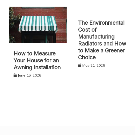
The Environmental
Cost of
Manufacturing
Radiators and How
to Make a Greener
How to Measure
Choice
Your House for an
May 21, 2026
Awning Installation
June 15, 2026