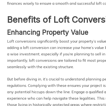
finances wisely to ensure a smooth and successful loft c
Benefits of Loft Convers
Enhancing Property Value
Loft conversions significantly boost your property’s valu
adding a loft conversion can increase your home’s value 
a wise investment, especially if you’re planning to sell in
importantly, loft conversions are tailored to fit most prop
seamlessly with the existing structure.
But before diving in, it’s crucial to understand planning 
regulations. Complying with these ensures your project is
any potential hiccups down the line. Engage a qualified a
experience who can help navigate these legalities. This st
those living in historically protected areas where restricti