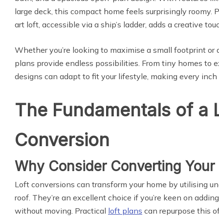
large deck, this compact home feels surprisingly roomy. P
art loft, accessible via a ship’s ladder, adds a creative to
Whether you’re looking to maximise a small footprint or a
plans provide endless possibilities. From tiny homes to 
designs can adapt to fit your lifestyle, making every inch
The Fundamentals of a 
Conversion
Why Consider Converting Your 
Loft conversions can transform your home by utilising u
roof. They’re an excellent choice if you’re keen on addin
without moving. Practical
loft plans
can repurpose this of