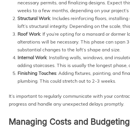
necessary permits, and finalizing designs. Expect th
weeks to a few months, depending on your project’s
Structural Work
: Includes reinforcing floors, installi
loft’s structural integrity. Depending on the scale, t
Roof Work
: If you’re opting for a mansard or dormer lo
alterations will be necessary. This phase can span 3
substantial changes to the loft’s shape and size.
Internal Work
: Installing walls, windows, and insulati
adding staircases. This is usually the longest phase,
Finishing Touches
: Adding fixtures, painting, and fina
plumbing. This could stretch out to 2-3 weeks.
It’s important to regularly communicate with your contra
progress and handle any unexpected delays promptly.
Managing Costs and Budgeting