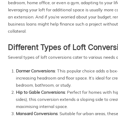
bedroom, home office, or even a gym, adapting to your lif
leveraging your loft for additional space is usually more 
an extension. And if you’re worried about your budget, 
business loans might help finance such a project without
collateral.
Different Types of Loft Convers
Several types of loft conversions cater to various needs
Dormer Conversions
: This popular choice adds a box-l
increasing headroom and floor space. It’s ideal for cr
bedroom, bathroom, or study.
Hip to Gable Conversions
: Perfect for homes with hi
sides), this conversion extends a sloping side to creat
maximising internal space.
Mansard Conversions
: Suitable for urban areas, the