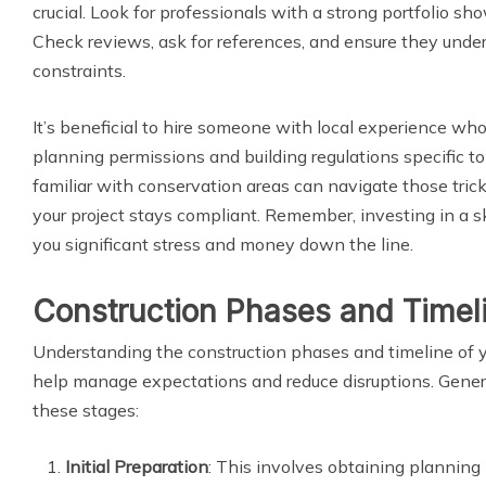
crucial. Look for professionals with a strong portfolio sho
Check reviews, ask for references, and ensure they unde
constraints.
It’s beneficial to hire someone with local experience wh
planning permissions and building regulations specific to
familiar with conservation areas can navigate those tric
your project stays compliant. Remember, investing in a s
you significant stress and money down the line.
Construction Phases and Timel
Understanding the construction phases and timeline of y
help manage expectations and reduce disruptions. General
these stages:
Initial Preparation
: This involves obtaining planning