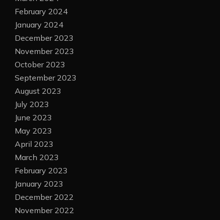
February 2024
January 2024
December 2023
November 2023
October 2023
September 2023
August 2023
July 2023
June 2023
May 2023
April 2023
March 2023
February 2023
January 2023
December 2022
November 2022