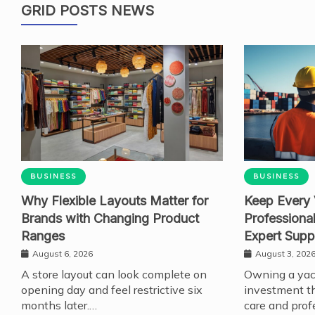
GRID POSTS NEWS
BUSINESS
BUSINESS
Why Flexible Layouts Matter for
Keep Every 
Brands with Changing Product
Professiona
Ranges
Expert Supp
August 6, 2026
August 3, 202
A store layout can look complete on
Owning a yach
opening day and feel restrictive six
investment th
months later.…
care and prof