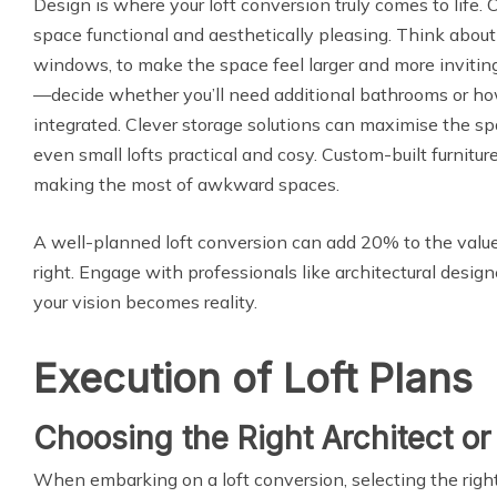
Design is where your loft conversion truly comes to life
space functional and aesthetically pleasing. Think about l
windows, to make the space feel larger and more inviting.
—decide whether you’ll need additional bathrooms or how
integrated. Clever storage solutions can maximise the sp
even small lofts practical and cosy. Custom-built furnit
making the most of awkward spaces.
A well-planned loft conversion can add 20% to the val
right. Engage with professionals like architectural desig
your vision becomes reality.
Execution of Loft Plans
Choosing the Right Architect or
When embarking on a loft conversion, selecting the right 