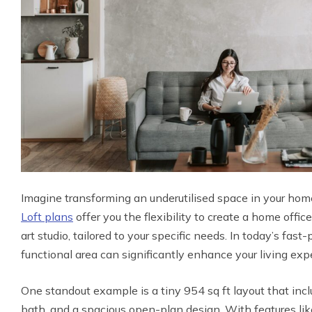
Imagine transforming an underutilised space in your home
Loft plans
offer you the flexibility to create a home offi
art studio, tailored to your specific needs. In today’s fast
functional area can significantly enhance your living exp
One standout example is a tiny 954 sq ft layout that in
bath, and a spacious open-plan design. With features like