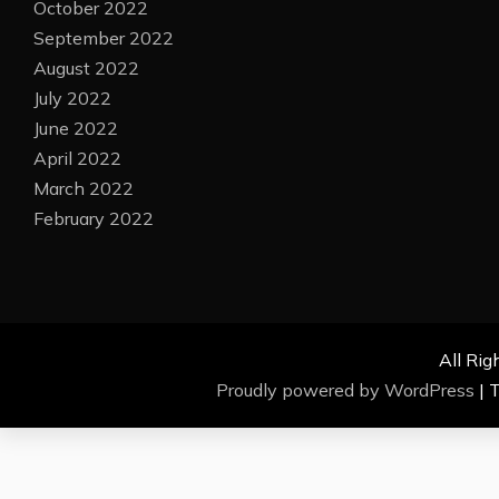
October 2022
September 2022
August 2022
July 2022
June 2022
April 2022
March 2022
February 2022
All Rig
Proudly powered by WordPress
|
T