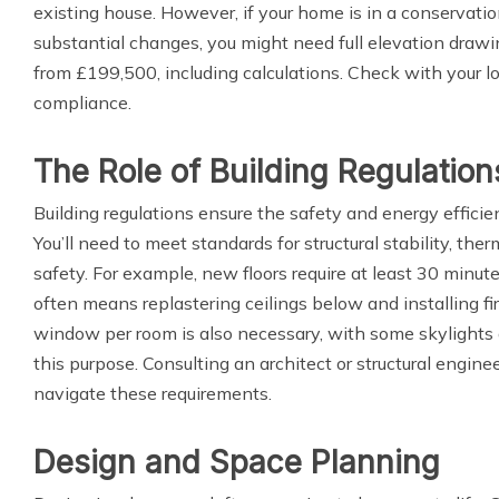
existing house. However, if your home is in a conservatio
substantial changes, you might need full elevation drawin
from £199,500, including calculations. Check with your lo
compliance.
The Role of Building Regulation
Building regulations ensure the safety and energy efficie
You’ll need to meet standards for structural stability, therm
safety. For example, new floors require at least 30 minute
often means replastering ceilings below and installing f
window per room is also necessary, with some skylights d
this purpose. Consulting an architect or structural engine
navigate these requirements.
Design and Space Planning