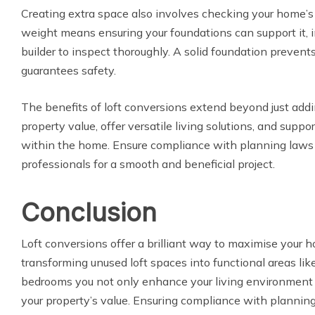
Creating extra space also involves checking your home’s s
weight means ensuring your foundations can support it, i
builder to inspect thoroughly. A solid foundation prevents
guarantees safety.
The benefits of loft conversions extend beyond just ad
property value, offer versatile living solutions, and suppo
within the home. Ensure compliance with planning law
professionals for a smooth and beneficial project.
Conclusion
Loft conversions offer a brilliant way to maximise your h
transforming unused loft spaces into functional areas lik
bedrooms you not only enhance your living environment b
your property’s value. Ensuring compliance with planni