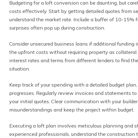
Budgeting for a loft conversion can be daunting, but car
costs effectively. Start by getting detailed quotes from s
understand the market rate. Include a buffer of 10-15%
surprises often pop up during construction.
Consider unsecured business loans if additional funding 
the upfront costs without requiring property as collatera
interest rates and terms from different lenders to find the
situation.
Keep track of your spending with a detailed budget plan, 
progresses. Regularly review invoices and statements to 
your initial quotes. Clear communication with your builde
misunderstandings and keep the project within budget.
Executing a loft plan involves meticulous planning and 
experienced professionals, understand the construction 