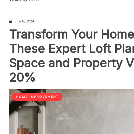
June 6, 2024
Transform Your Home
These Expert Loft Pla
Space and Property V
20%
HOME IMPROVEMENT