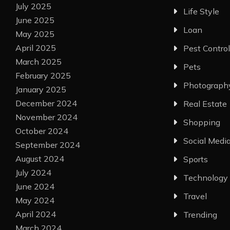
July 2025
Life Style
June 2025
Loan
May 2025
April 2025
Pest Control
March 2025
Pets
February 2025
Photograph
January 2025
December 2024
Real Estate
November 2024
Shopping
October 2024
Social Medi
September 2024
August 2024
Sports
July 2024
Technology
June 2024
Travel
May 2024
April 2024
Trending
March 2024