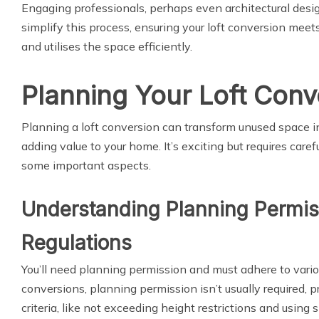
Engaging professionals, perhaps even architectural desig
simplify this process, ensuring your loft conversion meet
and utilises the space efficiently.
Planning Your Loft Conv
Planning a loft conversion can transform unused space i
adding value to your home. It’s exciting but requires caref
some important aspects.
Understanding Planning Permis
Regulations
You’ll need planning permission and must adhere to variou
conversions, planning permission isn’t usually required, p
criteria, like not exceeding height restrictions and using 