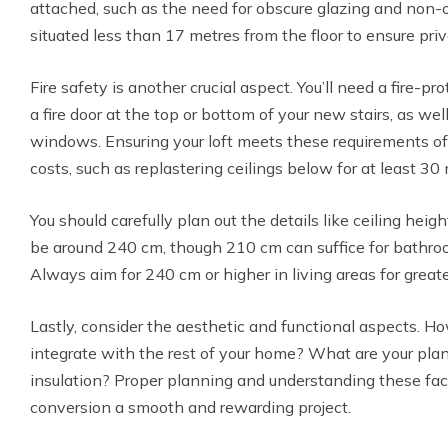
attached, such as the need for obscure glazing and non
situated less than 17 metres from the floor to ensure pri
Fire safety is another crucial aspect. You’ll need a fire-pr
a fire door at the top or bottom of your new stairs, as w
windows. Ensuring your loft meets these requirements of
costs, such as replastering ceilings below for at least 30 
You should carefully plan out the details like ceiling heig
be around 240 cm, though 210 cm can suffice for bathro
Always aim for 240 cm or higher in living areas for greate
Lastly, consider the aesthetic and functional aspects. H
integrate with the rest of your home? What are your plans
insulation? Proper planning and understanding these fac
conversion a smooth and rewarding project.