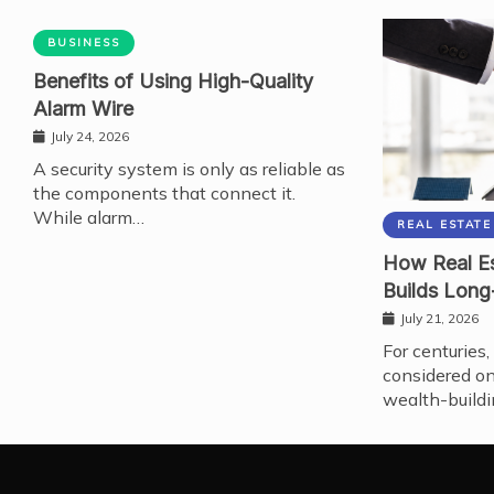
BUSINESS
Benefits of Using High-Quality
Alarm Wire
July 24, 2026
A security system is only as reliable as
the components that connect it.
While alarm…
REAL ESTATE
How Real Es
Builds Long
July 21, 2026
For centuries,
considered on
wealth-buildi