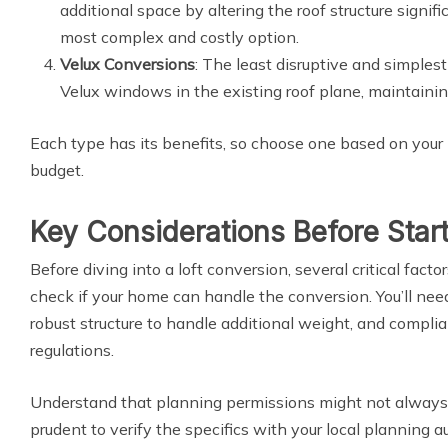
additional space by altering the roof structure signif
most complex and costly option.
Velux Conversions
: The least disruptive and simplest
Velux windows in the existing roof plane, maintaining
Each type has its benefits, so choose one based on your 
budget.
Key Considerations Before Star
Before diving into a loft conversion, several critical facto
check if your home can handle the conversion. You’ll need
robust structure to handle additional weight, and compli
regulations.
Understand that planning permissions might not always b
prudent to verify the specifics with your local planning a