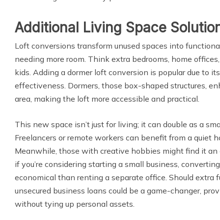
Additional Living Space Solutio
Loft conversions transform unused spaces into functional 
needing more room. Think extra bedrooms, home offices, 
kids. Adding a dormer loft conversion is popular due to it
effectiveness. Dormers, those box-shaped structures, e
area, making the loft more accessible and practical.
This new space isn’t just for living; it can double as a sma
Freelancers or remote workers can benefit from a quiet h
Meanwhile, those with creative hobbies might find it an 
if you’re considering starting a small business, convertin
economical than renting a separate office. Should extra f
unsecured business loans could be a game-changer, prov
without tying up personal assets.