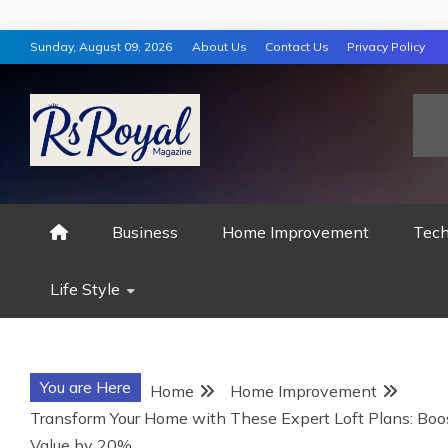
Skip
Sunday, August 09, 2026
About Us
Contact Us
Privacy Policy
to
content
RS ROYAL MAGAZ
Business
Home Improvement
Tech
Life Style
You are Here
Home
Home Improvement
Transform Your Home with These Expert Loft Plans: Boo
Value by 20%