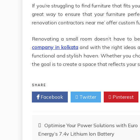
If you’re struggling to find furniture that fits 
great way to ensure that your furniture per
renovation contractors near me’ offer custom fu
Renovating a small room doesn’t have to be
company in kolkata
and with the right ideas a
functional and stylish haven. Whether you choo
the goal is to create a space that reflects your
SHARE
Facebook
Twitter
Pinterest
Post
Optimise Your Power Solutions with Euro
Energy’s 7.4v Lithium Ion Battery