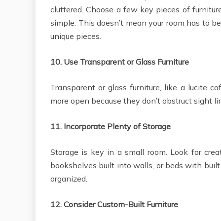
cluttered. Choose a few key pieces of furnitur
simple. This doesn’t mean your room has to be 
unique pieces.
10.
Use Transparent or Glass Furniture
Transparent or glass furniture, like a lucite 
more open because they don’t obstruct sight li
11.
Incorporate Plenty of Storage
Storage is key in a small room. Look for creat
bookshelves built into walls, or beds with buil
organized.
12.
Consider Custom-Built Furniture