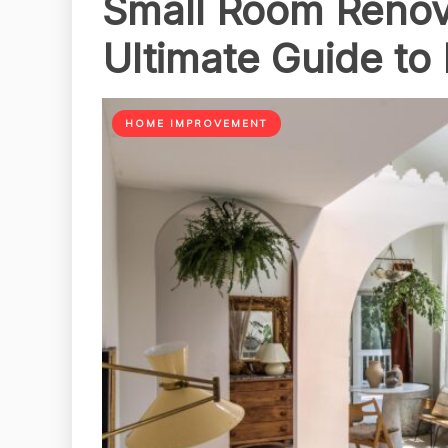
Small Room Renova
Ultimate Guide to
HOME IMPROVEMENT