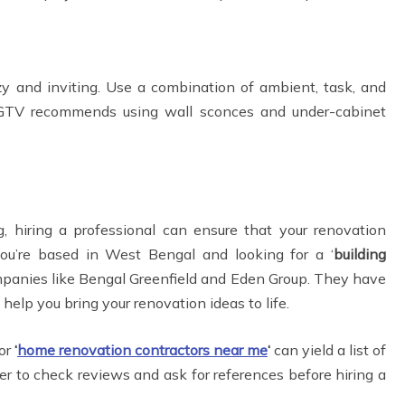
y and inviting. Use a combination of ambient, task, and
. HGTV recommends using wall sconces and under-cabinet
, hiring a professional can ensure that your renovation
you’re based in West Bengal and looking for a ‘
building
ompanies like Bengal Greenfield and Eden Group. They have
 help you bring your renovation ideas to life.
for
‘
home renovation contractors near me
‘
can yield a list of
r to check reviews and ask for references before hiring a