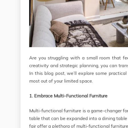
Are you struggling with a small room that f
creativity and strategic planning, you can tra
In this blog post, we’ll explore some practica
most out of your limited space.
1.
Embrace Multi-Functional Furniture
Multi-functional furniture is a game-changer f
table that can be expanded into a dining tabl
fair offer a plethora of multi-functional furnitu