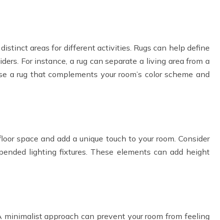
distinct areas for different activities. Rugs can help define
ders. For instance, a rug can separate a living area from a
ose a rug that complements your room’s color scheme and
oor space and add a unique touch to your room. Consider
pended lighting fixtures. These elements can add height
A minimalist approach can prevent your room from feeling