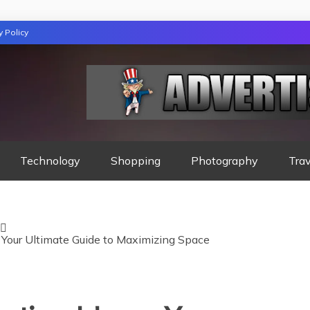
y Policy
GAZINE
Technology
Shopping
Photography
Trav
Your Ultimate Guide to Maximizing Space