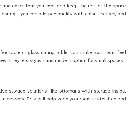
e and decor that you love, and keep the rest of the space
boring – you can add personality with color, textures, and
coffee table or glass dining table, can make your room feel
nes. They’re a stylish and modern option for small spaces.
ive storage solutions, like ottomans with storage inside,
t-in drawers. This will help keep your room clutter-free and