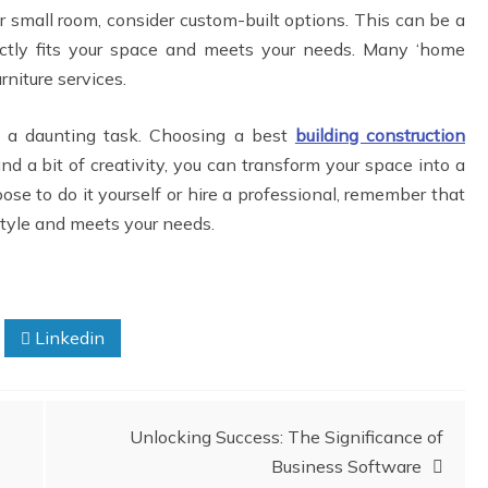
your small room, consider custom-built options. This can be a
fectly fits your space and meets your needs. Many ‘home
rniture services.
 a daunting task. Choosing a best
building construction
nd a bit of creativity, you can transform your space into a
se to do it yourself or hire a professional, remember that
 style and meets your needs.
Linkedin
Unlocking Success: The Significance of
Business Software