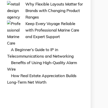
Why Flexible Layouts Matter for
Brands with Changing Product
Ranges
Keep Every Voyage Reliable
with Professional Marine Care
and Expert Support
A Beginner’s Guide to IP in
Telecommunications and Networking
Benefits of Using High-Quality Alarm
Wire
How Real Estate Appreciation Builds
Long-Term Net Worth