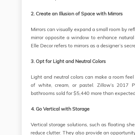
2.
Create an Illusion of Space with Mirrors
Mirrors can visually expand a small room by refl
mirror opposite a window to enhance natural li
Elle Decor refers to mirrors as a designer’s sec
3.
Opt for Light and Neutral Colors
Light and neutral colors can make a room feel 
of white, cream, or pastel. Zillow’s 2017 
bathrooms sold for $5,440 more than expected
4.
Go Vertical with Storage
Vertical storage solutions, such as floating s
reduce clutter. They also provide an opportuni