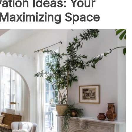
tion Ideas: Your
 Maximizing Space