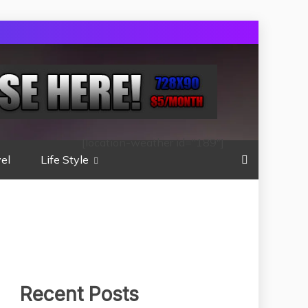
[location-weather id="189"]
el
Life Style
Recent Posts