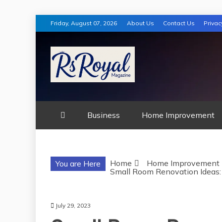
Skip
Friday, August 07, 2026
About Us
Contact Us
Privac
to
content
RS ROYAL MA
Business
Home Improvement
Home
Home Improvement
You are Here
Small Room Renovation Ideas: 
July 29, 2023