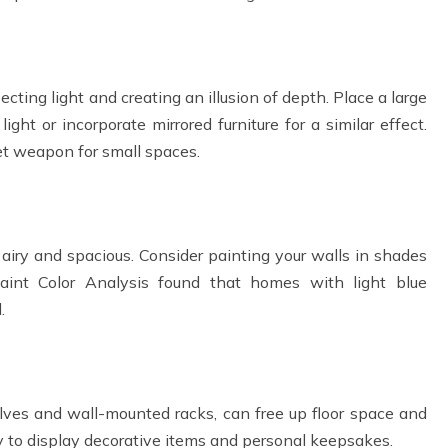
ecting light and creating an illusion of depth. Place a large
ght or incorporate mirrored furniture for a similar effect.
ret weapon for small spaces.
airy and spacious. Consider painting your walls in shades
Paint Color Analysis found that homes with light blue
.
helves and wall-mounted racks, can free up floor space and
ty to display decorative items and personal keepsakes.