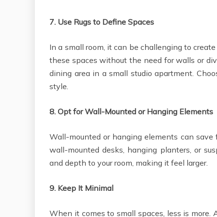
7.
Use Rugs to Define Spaces
In a small room, it can be challenging to create 
these spaces without the need for walls or divi
dining area in a small studio apartment. Cho
style.
8.
Opt for Wall-Mounted or Hanging Elements
Wall-mounted or hanging elements can save fl
wall-mounted desks, hanging planters, or sus
and depth to your room, making it feel larger.
9.
Keep It Minimal
When it comes to small spaces, less is more. 