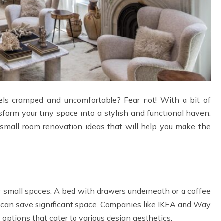
eels cramped and uncomfortable? Fear not! With a bit of
nsform your tiny space into a stylish and functional haven.
l small room renovation ideas that will help you make the
or small spaces. A bed with drawers underneath or a coffee
e can save significant space. Companies like IKEA and Way
re options that cater to various design aesthetics.