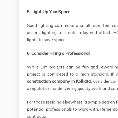
5.
Light Up Your Space
Good lighting can make a small room feel coz
accent lighting to create a layered effect
lights to save space.
6.
Consider Hiring a Professional
While DIY projects can be fun and rewarding
project is completed to a high standard. If 
construction company in Kolkata
‘, consider c
a reputation for delivering quality work and can
For those residing elsewhere, a simple search 
potential professionals to work with. Remembe
contractor.