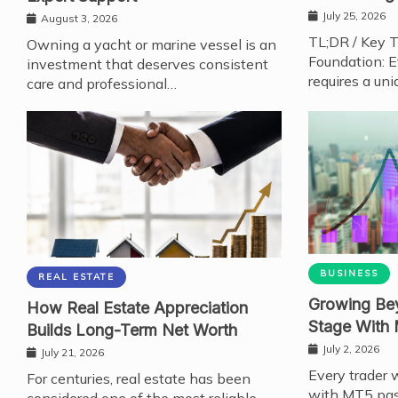
July 25, 2026
August 3, 2026
TL;DR / Key 
Owning a yacht or marine vessel is an
Foundation: E
investment that deserves consistent
requires a uni
care and professional…
BUSINESS
REAL ESTATE
Growing Bey
How Real Estate Appreciation
Stage With
Builds Long-Term Net Worth
July 2, 2026
July 21, 2026
Every trader 
For centuries, real estate has been
with MT5 pas