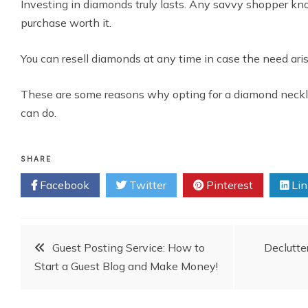
Investing in diamonds truly lasts. Any savvy shopper kn
purchase worth it.
You can resell diamonds at any time in case the need ari
These are some reasons why opting for a diamond neckla
can do.
SHARE
Facebook
Twitter
Pinterest
Lin
Post
Guest Posting Service: How to
Declutte
Start a Guest Blog and Make Money!
navigation