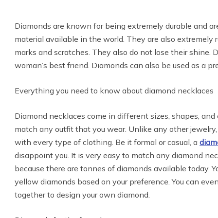
Diamonds are known for being extremely durable and are
material available in the world. They are also extremely re
marks and scratches. They also do not lose their shine.
woman’s best friend. Diamonds can also be used as a pr
Everything you need to know about diamond necklaces
Diamond necklaces come in different sizes, shapes, and 
match any outfit that you wear. Unlike any other jewelry
with every type of clothing. Be it formal or casual, a
diam
disappoint you. It is very easy to match any diamond nec
because there are tonnes of diamonds available today. Yo
yellow diamonds based on your preference. You can even
together to design your own diamond.