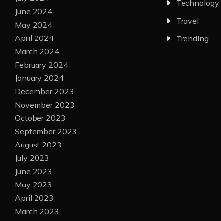
Technology
June 2024
Travel
May 2024
April 2024
Trending
March 2024
February 2024
January 2024
December 2023
November 2023
October 2023
September 2023
August 2023
July 2023
June 2023
May 2023
April 2023
March 2023