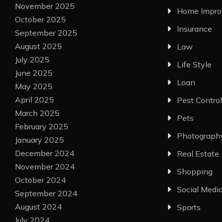
November 2025
Home Impr
October 2025
Insurance
September 2025
August 2025
Law
July 2025
Life Style
June 2025
Loan
May 2025
April 2025
Pest Control
March 2025
Pets
February 2025
Photograph
January 2025
December 2024
Real Estate
November 2024
Shopping
October 2024
Social Medi
September 2024
August 2024
Sports
July 2024