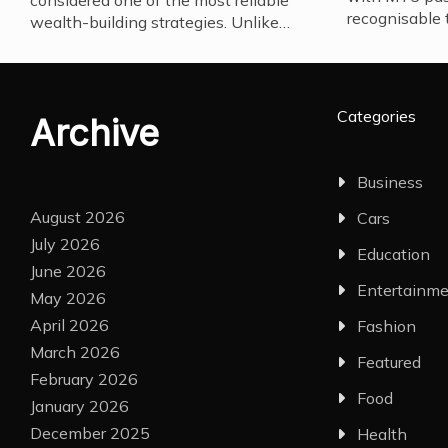
considered one of the most reliable
recognisable 
wealth-building strategies. Unlike…
Categories
Archive
Business
August 2026
Cars
July 2026
Education
June 2026
Entertainm
May 2026
April 2026
Fashion
March 2026
Featured
February 2026
Food
January 2026
December 2025
Health