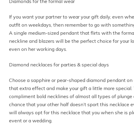
Diamonds for the formal wear
If you want your partner to wear your gift daily, even wh
outfit on weekdays, then remember to go with something 
A single medium-sized pendant that flirts with the form
neckline and blazers will be the perfect choice for your 
even on her working days.
Diamond necklaces for parties & special days
Choose a sapphire or pear-shaped diamond pendant on a
that extra effect and make your gift a little more speci
compliment bold necklines of almost all types of plunge 
chance that your other half doesn’t sport this necklace 
will always opt for this necklace that you when she is p
event or a wedding.