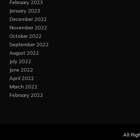
February 2023
January 2023
December 2022
November 2022
October 2022
September 2022
August 2022
July 2022
June 2022
April 2022
March 2022
February 2022
All Rig