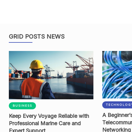
GRID POSTS NEWS
TECHNOLOG
BUSINESS
A Beginner’s
Keep Every Voyage Reliable with
Telecommun
Professional Marine Care and
Networking
Expert Support