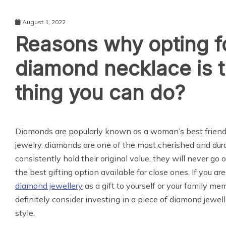
August 1, 2022
Reasons why opting f
diamond necklace is 
thing you can do?
LIFE STYLE
Diamonds are popularly known as a woman’s best friend
jewelry, diamonds are one of the most cherished and du
consistently hold their original value, they will never go o
the best gifting option available for close ones. If you ar
diamond jewellery
as a gift to yourself or your family me
definitely consider investing in a piece of diamond jewell
style.