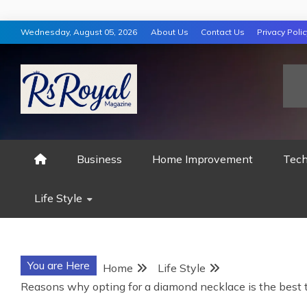
Skip
Wednesday, August 05, 2026
About Us
Contact Us
Privacy Polic
to
content
RS ROYAL MAGAZ
Business
Home Improvement
Tech
Life Style
You are Here
Home
Life Style
Reasons why opting for a diamond necklace is the best 