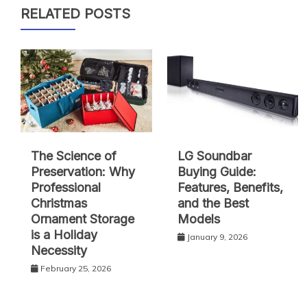
RELATED POSTS
The Science of
LG Soundbar
Preservation: Why
Buying Guide:
Professional
Features, Benefits,
Christmas
and the Best
Ornament Storage
Models
is a Holiday
January 9, 2026
Necessity
February 25, 2026