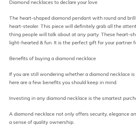
Diamond necklaces to declare your love
The heart-shaped diamond pendant with round and brill
heart-stealer. This piece will definitely grab all the at
thing people will talk about at any party. These heart-
light-hearted & fun. It is the perfect gift for your partner 
Benefits of buying a diamond necklace
If you are still wondering whether a diamond necklace is r
here are a few benefits you should keep in mind.
Investing in any diamond necklace is the smartest pur
A diamond necklace not only offers security, elegance an
a sense of quality ownership.