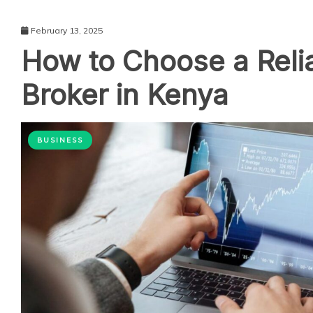
February 13, 2025
How to Choose a Reli
Broker in Kenya
BUSINESS