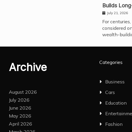
Builds Long
July 21, 2026
For centuries,
considered on
wealth-buildi
Categories
Archive
Business
August 2026
Cars
July 2026
Education
June 2026
Entertainm
May 2026
April 2026
Fashion
March 2026