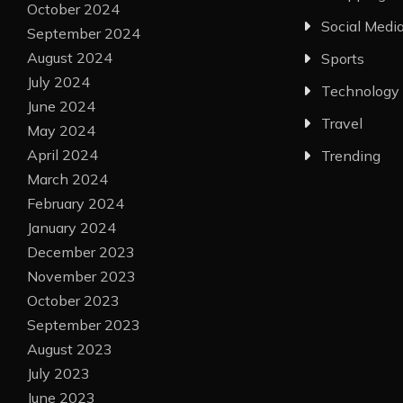
October 2024
Social Medi
September 2024
August 2024
Sports
July 2024
Technology
June 2024
Travel
May 2024
April 2024
Trending
March 2024
February 2024
January 2024
December 2023
November 2023
October 2023
September 2023
August 2023
July 2023
June 2023