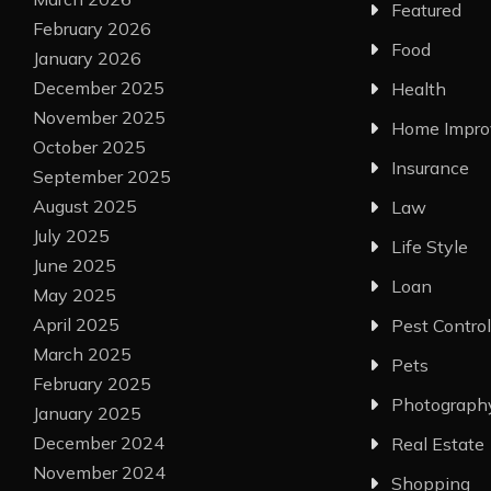
Featured
February 2026
Food
January 2026
December 2025
Health
November 2025
Home Impr
October 2025
Insurance
September 2025
August 2025
Law
July 2025
Life Style
June 2025
Loan
May 2025
April 2025
Pest Control
March 2025
Pets
February 2025
Photograph
January 2025
December 2024
Real Estate
November 2024
Shopping