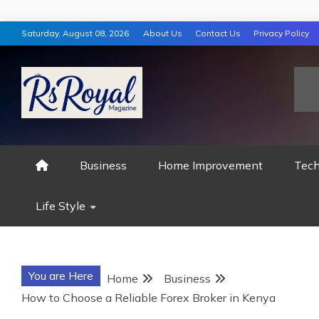
Skip
Saturday, August 08, 2026
About Us
Contact Us
Privacy Policy
to
content
RS ROYAL MAGAZ
Business
Home Improvement
Tech
Life Style
You are Here
Home
Business
How to Choose a Reliable Forex Broker in Kenya