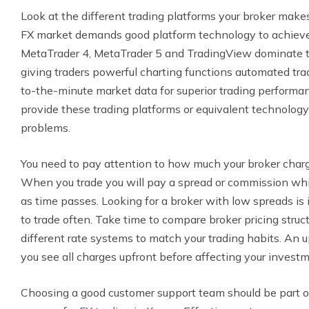
Look at the different trading platforms your broker makes
FX market demands good platform technology to achieve p
MetaTrader 4, MetaTrader 5 and TradingView dominate 
giving traders powerful charting functions automated trad
to-the-minute market data for superior trading performan
provide these trading platforms or equivalent technology 
problems.
You need to pay attention to how much your broker charges
When you trade you will pay a spread or commission whi
as time passes. Looking for a broker with low spreads i
to trade often. Take time to compare broker pricing stru
different rate systems to match your trading habits. An 
you see all charges upfront before affecting your investm
Choosing a good customer support team should be part of