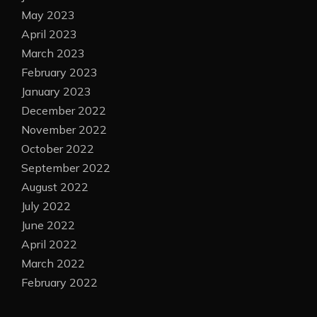
May 2023
April 2023
March 2023
February 2023
January 2023
December 2022
November 2022
October 2022
September 2022
August 2022
July 2022
June 2022
April 2022
March 2022
February 2022