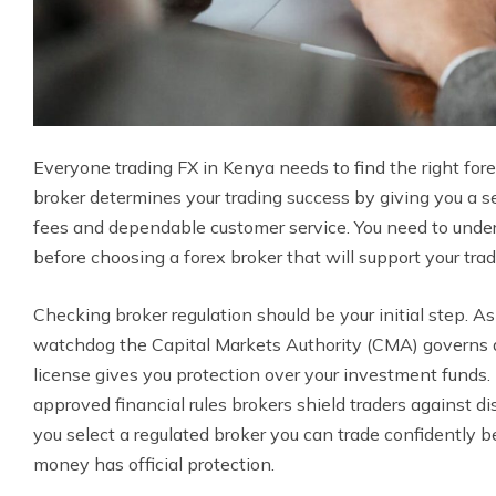
Everyone trading FX in Kenya needs to find the right forex
broker determines your trading success by giving you a s
fees and dependable customer service. You need to under
before choosing a forex broker that will support your trad
Checking broker regulation should be your initial step. As 
watchdog the Capital Markets Authority (CMA) governs a
license gives you protection over your investment funds
approved financial rules brokers shield traders against d
you select a regulated broker you can trade confidently 
money has official protection.