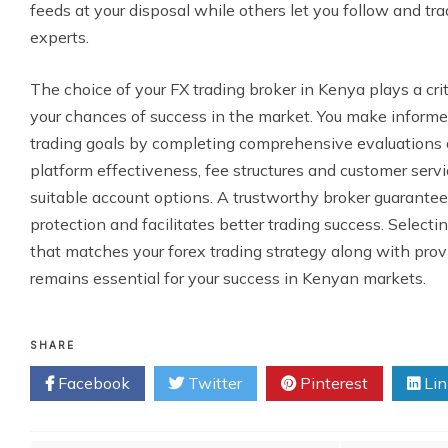
feeds at your disposal while others let you follow and tr
experts.
The choice of your FX trading broker in Kenya plays a crit
your chances of success in the market. You make informed
trading goals by completing comprehensive evaluations of
platform effectiveness, fee structures and customer servi
suitable account options. A trustworthy broker guarantee
protection and facilitates better trading success. Selecti
that matches your forex trading strategy along with provi
remains essential for your success in Kenyan markets.
SHARE
Facebook
Twitter
Pinterest
Lin