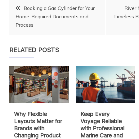
Post
Booking a Gas Cylinder for Your
River 
Home: Required Documents and
Timeless B
navigation
Process
RELATED POSTS
Why Flexible
Keep Every
Layouts Matter for
Voyage Reliable
Brands with
with Professional
Changing Product
Marine Care and