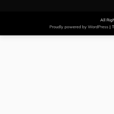
All Rig
Proudly powered by WordPress
|
T