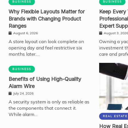
BUSINESS
BUSINESS
Why Flexible Layouts Matter for
Keep Every 
Brands with Changing Product
Professiona
Ranges
Expert Supp
August 6, 2026
August 3, 202
A store layout can look complete on
Owning a yach
opening day and feel restrictive six
investment th
months later.…
care and prof
BUSINESS
Benefits of Using High-Quality
Alarm Wire
July 24, 2026
A security system is only as reliable as
the components that connect it.
While alarm…
REAL ESTATE
How Real Es