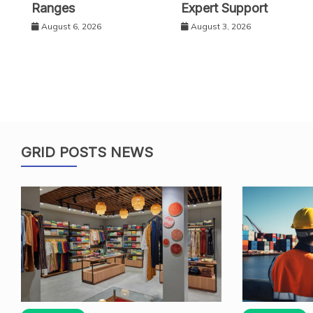
Ranges
Expert Support
August 6, 2026
August 3, 2026
GRID POSTS NEWS