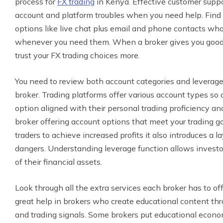
process for
FX trading
in Kenya. Effective customer suppo
account and platform troubles when you need help. Find 
options like live chat plus email and phone contacts who
whenever you need them. When a broker gives you good 
trust your FX trading choices more.
You need to review both account categories and leverage 
broker. Trading platforms offer various account types so
option aligned with their personal trading proficiency a
broker offering account options that meet your trading g
traders to achieve increased profits it also introduces a 
dangers. Understanding leverage function allows investo
of their financial assets.
Look through all the extra services each broker has to off
great help in brokers who create educational content thr
and trading signals. Some brokers put educational econ