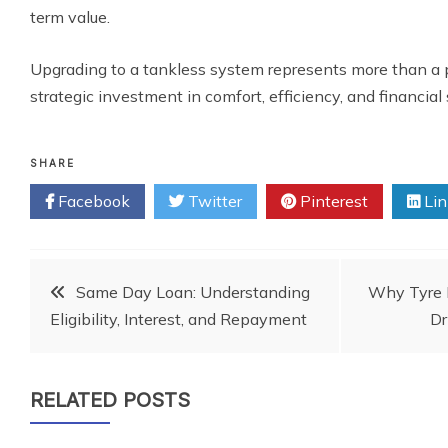
term value.
Upgrading to a tankless system represents more than a p
strategic investment in comfort, efficiency, and financial 
SHARE
Facebook
Twitter
Pinterest
Lin
Post
Same Day Loan: Understanding
Why Tyre 
Eligibility, Interest, and Repayment
Dr
navigation
RELATED POSTS