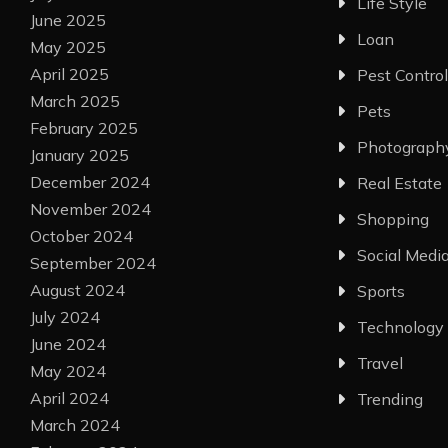
Life Style
June 2025
Loan
May 2025
April 2025
Pest Control
March 2025
Pets
February 2025
Photograph
January 2025
December 2024
Real Estate
November 2024
Shopping
October 2024
Social Medi
September 2024
August 2024
Sports
July 2024
Technology
June 2024
Travel
May 2024
April 2024
Trending
March 2024