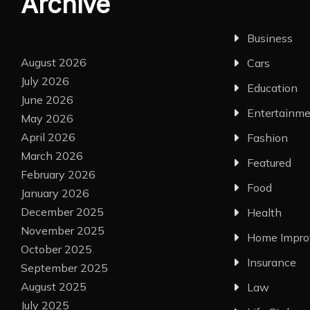
Archive
Business
August 2026
Cars
July 2026
Education
June 2026
Entertainm
May 2026
April 2026
Fashion
March 2026
Featured
February 2026
Food
January 2026
December 2025
Health
November 2025
Home Impr
October 2025
Insurance
September 2025
August 2025
Law
July 2025