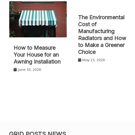
The Environmental
Cost of
Manufacturing
Radiators and How
to Make a Greener
How to Measure
Choice
Your House for an
May 21, 2026
Awning Installation
June 15, 2026
GRID POSTS NEWS