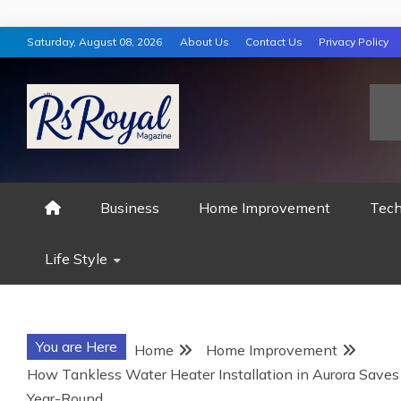
Skip
Saturday, August 08, 2026
About Us
Contact Us
Privacy Policy
to
content
RS ROYAL MAGAZ
Business
Home Improvement
Tech
Life Style
You are Here
Home
Home Improvement
How Tankless Water Heater Installation in Aurora Saves
Year-Round