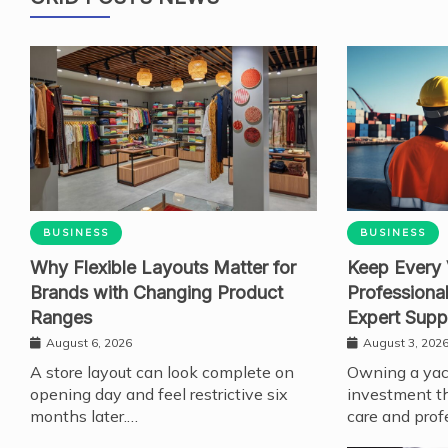
BUSINESS
BUSINESS
Why Flexible Layouts Matter for
Keep Every 
Brands with Changing Product
Professiona
Ranges
Expert Supp
August 6, 2026
August 3, 202
A store layout can look complete on
Owning a yach
opening day and feel restrictive six
investment th
months later.…
care and prof