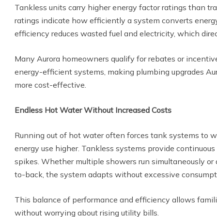
Tankless units carry higher energy factor ratings than tr
ratings indicate how efficiently a system converts energ
efficiency reduces wasted fuel and electricity, which dire
Many Aurora homeowners qualify for rebates or incenti
energy-efficient systems, making plumbing upgrades Au
more cost-effective.
Endless Hot Water Without Increased Costs
Running out of hot water often forces tank systems to wo
energy use higher. Tankless systems provide continuous
spikes. Whether multiple showers run simultaneously or
to-back, the system adapts without excessive consumpt
This balance of performance and efficiency allows famili
without worrying about rising utility bills.