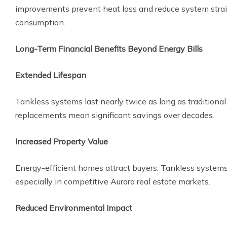
improvements prevent heat loss and reduce system strain
consumption.
Long-Term Financial Benefits Beyond Energy Bills
Extended Lifespan
Tankless systems last nearly twice as long as traditiona
replacements mean significant savings over decades.
Increased Property Value
Energy-efficient homes attract buyers. Tankless systems 
especially in competitive Aurora real estate markets.
Reduced Environmental Impact