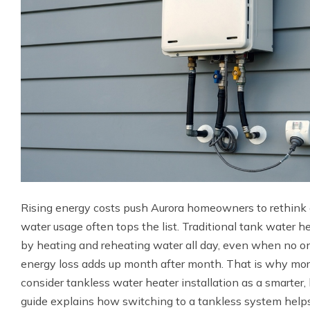
Rising energy costs push Aurora homeowners to rethink e
water usage often tops the list. Traditional tank water h
by heating and reheating water all day, even when no on
energy loss adds up month after month. That is why 
consider tankless water heater installation as a smarter
guide explains how switching to a tankless system helps