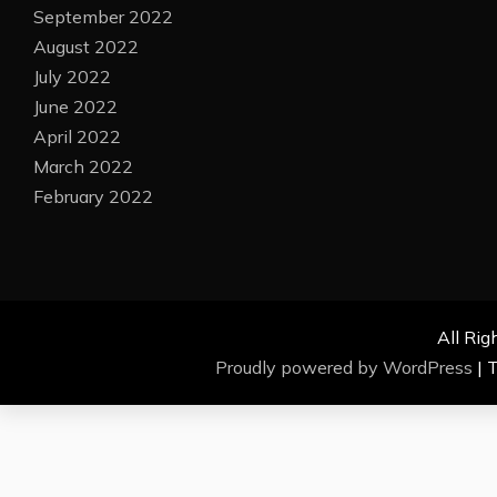
September 2022
August 2022
July 2022
June 2022
April 2022
March 2022
February 2022
All Rig
Proudly powered by WordPress
|
T