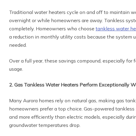
Traditional water heaters cycle on and off to maintain w
overnight or while homeowners are away. Tankless syst
completely. Homeowners who choose
tankless water hea
a reduction in monthly utility costs because the system
needed.
Over a full year, these savings compound, especially for 
usage.
2. Gas Tankless Water Heaters Perform Exceptionally We
Many Aurora homes rely on natural gas, making gas tank
homeowners prefer a top choice. Gas-powered tankless 
and more efficiently than electric models, especially du
groundwater temperatures drop.