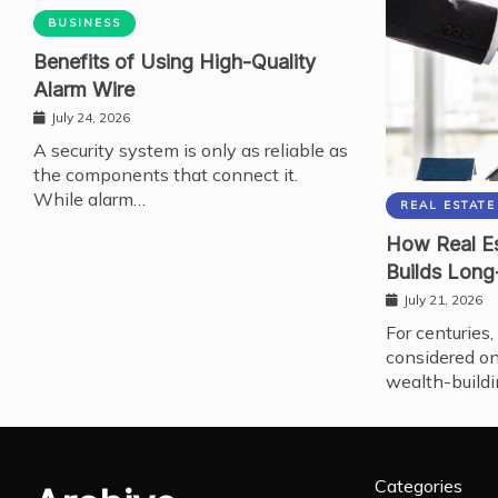
BUSINESS
Benefits of Using High-Quality
Alarm Wire
July 24, 2026
A security system is only as reliable as
the components that connect it.
While alarm…
REAL ESTATE
How Real Es
Builds Long
July 21, 2026
For centuries,
considered on
wealth-buildi
Categories