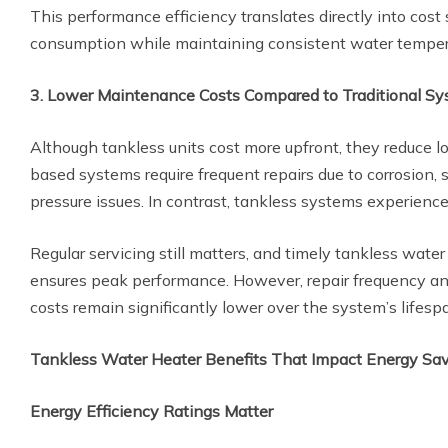
This performance efficiency translates directly into cost
consumption while maintaining consistent water temper
3. Lower Maintenance Costs Compared to Traditional S
Although tankless units cost more upfront, they reduce 
based systems require frequent repairs due to corrosion, 
pressure issues. In contrast, tankless systems experience
Regular servicing still matters, and timely tankless water
ensures peak performance. However, repair frequency a
costs remain significantly lower over the system’s lifesp
Tankless Water Heater Benefits That Impact Energy Sa
Energy Efficiency Ratings Matter