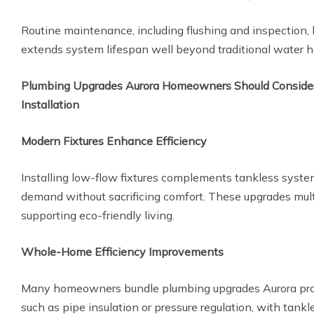
Routine maintenance, including flushing and inspection, 
extends system lifespan well beyond traditional water h
Plumbing Upgrades Aurora Homeowners Should Consider
Installation
Modern Fixtures Enhance Efficiency
Installing low-flow fixtures complements tankless syste
demand without sacrificing comfort. These upgrades mul
supporting eco-friendly living.
Whole-Home Efficiency Improvements
Many homeowners bundle plumbing upgrades Aurora pro
such as pipe insulation or pressure regulation, with tankl