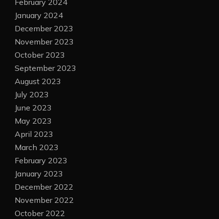
February 2024
January 2024
December 2023
November 2023
October 2023
September 2023
August 2023
July 2023
June 2023
May 2023
April 2023
March 2023
February 2023
January 2023
December 2022
November 2022
October 2022