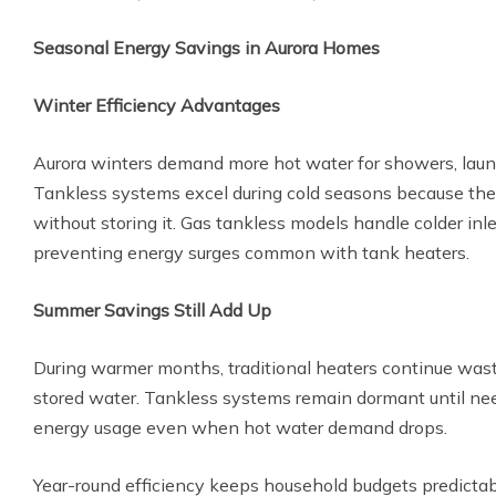
Seasonal Energy Savings in Aurora Homes
Winter Efficiency Advantages
Aurora winters demand more hot water for showers, laun
Tankless systems excel during cold seasons because the
without storing it. Gas tankless models handle colder inlet
preventing energy surges common with tank heaters.
Summer Savings Still Add Up
During warmer months, traditional heaters continue was
stored water. Tankless systems remain dormant until ne
energy usage even when hot water demand drops.
Year-round efficiency keeps household budgets predicta