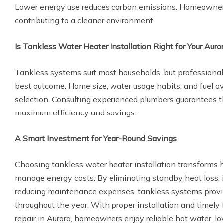
Lower energy use reduces carbon emissions. Homeowner
contributing to a cleaner environment.
Is Tankless Water Heater Installation Right for Your Aur
Tankless systems suit most households, but professiona
best outcome. Home size, water usage habits, and fuel av
selection. Consulting experienced plumbers guarantees th
maximum efficiency and savings.
A Smart Investment for Year-Round Savings
Choosing tankless water heater installation transform
manage energy costs. By eliminating standby heat loss, 
reducing maintenance expenses, tankless systems provi
throughout the year. With proper installation and timely
repair in Aurora, homeowners enjoy reliable hot water, lowe