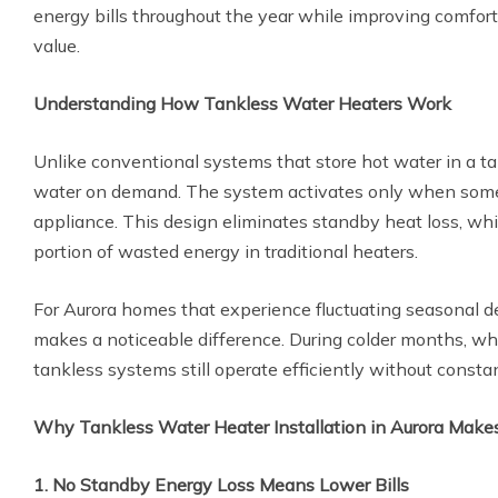
energy bills throughout the year while improving comfort
value.
Understanding How Tankless Water Heaters Work
Unlike conventional systems that store hot water in a ta
water on demand. The system activates only when someo
appliance. This design eliminates standby heat loss, whi
portion of wasted energy in traditional heaters.
For Aurora homes that experience fluctuating seasonal d
makes a noticeable difference. During colder months, wh
tankless systems still operate efficiently without consta
Why Tankless Water Heater Installation in Aurora Make
1. No Standby Energy Loss Means Lower Bills