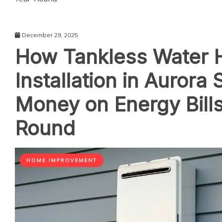
December 29, 2025
How Tankless Water 
Installation in Aurora
Money on Energy Bills
Round
HOME IMPROVEMENT