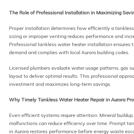
The Role of Professional Installation in Maximizing Savi
Proper installation determines how efficiently a tankless
sizing or improper venting reduces performance and incr
Professional tankless water heater installation ensures
demand and complies with local Aurora building codes.
Licensed plumbers evaluate water usage patterns, gas s
layout to deliver optimal results. This professional appro
investment and maximizes long-term savings.
Why Timely Tankless Water Heater Repair in Aurora Pro
Even efficient systems require attention. Mineral buildup, 
malfunctions can reduce efficiency over time. Prompt tan
in Aurora restores performance before energy waste esca