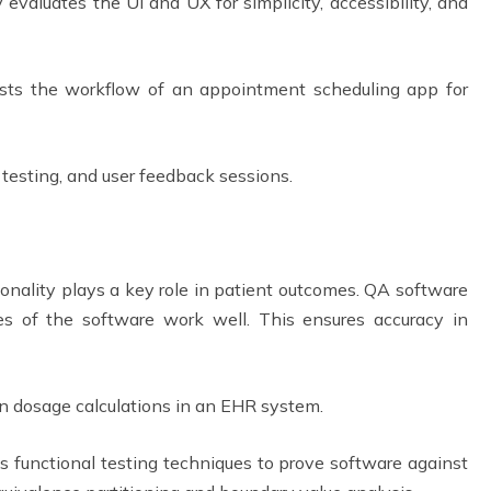
 evaluates the UI and UX for simplicity, accessibility, and
ts the workflow of an appointment scheduling app for
y testing, and user feedback sessions.
onality plays a key role in patient outcomes. QA software
es of the software work well. This ensures accuracy in
on dosage calculations in an EHR system.
functional testing techniques to prove software against