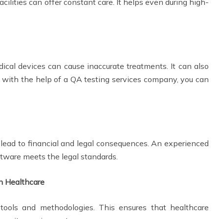
cilities can offer constant care. It helps even during high-
ical devices can cause inaccurate treatments. It can also
 with the help of a QA testing services company, you can
lead to financial and legal consequences. An experienced
tware meets the legal standards.
in Healthcare
ools and methodologies. This ensures that healthcare