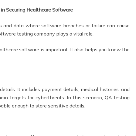
 in Securing Healthcare Software
s and data where software breaches or failure can cause
oftware testing company plays a vital role.
lthcare software is important. It also helps you know the
s:
etails. It includes payment details, medical histories, and
in targets for cyberthreats. In this scenario, QA testing
able enough to store sensitive details.