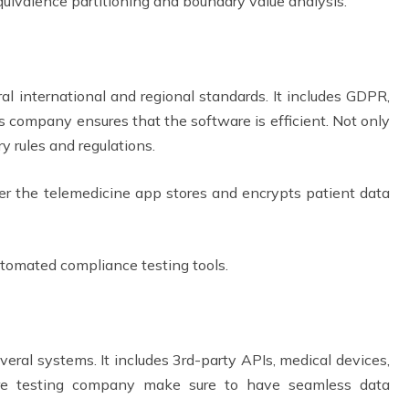
quivalence partitioning and boundary value analysis.
l international and regional standards. It includes GDPR,
 company ensures that the software is efficient. Not only
ary rules and regulations.
 the telemedicine app stores and encrypts patient data
automated compliance testing tools.
veral systems. It includes 3rd-party APIs, medical devices,
are testing company make sure to have seamless data