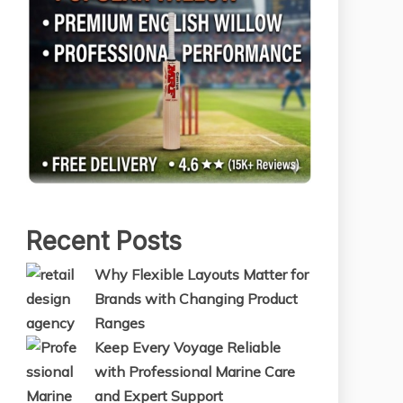
Recent Posts
Why Flexible Layouts Matter for
Brands with Changing Product
Ranges
Keep Every Voyage Reliable
with Professional Marine Care
and Expert Support