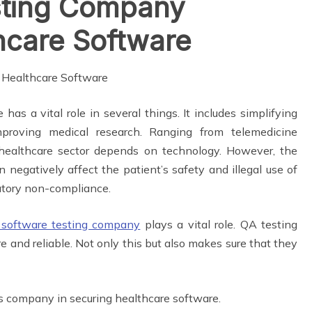
sting Company
hcare Software
 has a vital role in several things. It includes simplifying
mproving medical research. Ranging from telemedicine
e healthcare sector depends on technology. However, the
n negatively affect the patient’s safety and illegal use of
ulatory non-compliance.
software testing company
plays a vital role. QA testing
and reliable. Not only this but also makes sure that they
ces company in securing healthcare software.