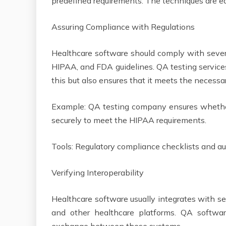
predefined requirements. The techniques are e
Assuring Compliance with Regulations
Healthcare software should comply with severa
HIPAA, and FDA guidelines. QA testing services
this but also ensures that it meets the necess
Example: QA testing company ensures whether
securely to meet the HIPAA requirements.
Tools: Regulatory compliance checklists and 
Verifying Interoperability
Healthcare software usually integrates with se
and other healthcare platforms. QA softw