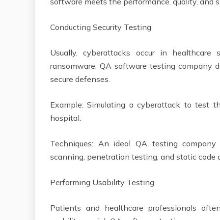
software meets the performance, quality, and 
Conducting Security Testing
Usually, cyberattacks occur in healthcare 
ransomware. QA software testing company does
secure defenses.
Example: Simulating a cyberattack to test 
hospital.
Techniques: An ideal QA testing company us
scanning, penetration testing, and static code
Performing Usability Testing
Patients and healthcare professionals ofte