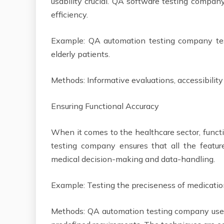
usability crucial. QA software testing company
efficiency.
Example: QA automation testing company tes
elderly patients.
Methods: Informative evaluations, accessibilit
Ensuring Functional Accuracy
When it comes to the healthcare sector, functi
testing company ensures that all the featur
medical decision-making and data-handling.
Example: Testing the preciseness of medicati
Methods: QA automation testing company uses 