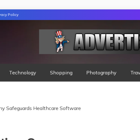
vacy Policy
GAZINE
Technology
Shopping
Photography
Trav
y Safeguards Healthcare Software