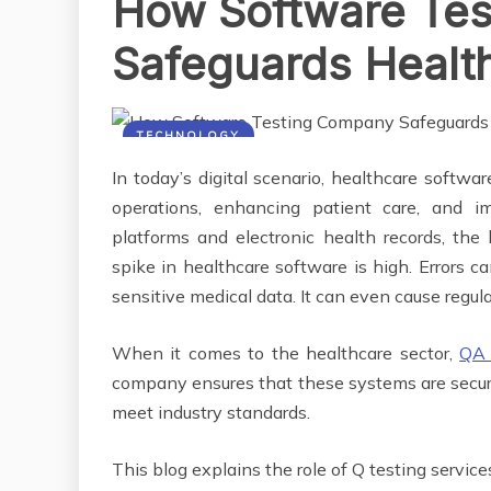
How Software Te
Safeguards Healt
TECHNOLOGY
In today’s digital scenario, healthcare software
operations, enhancing patient care, and i
platforms and electronic health records, th
spike in healthcare software is high. Errors ca
sensitive medical data. It can even cause reg
When it comes to the healthcare sector,
QA 
company ensures that these systems are secure 
meet industry standards.
This blog explains the role of Q testing servi