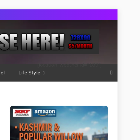
[location-weather id="189"]
el
Life Style