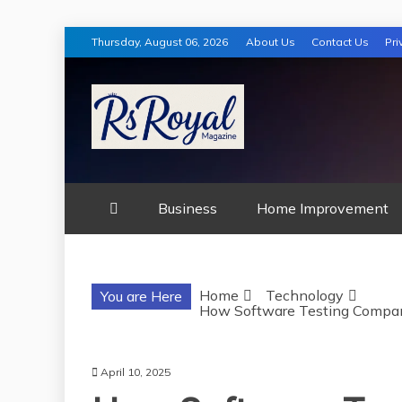
Skip
Thursday, August 06, 2026
About Us
Contact Us
Pri
to
content
RS ROYAL MA
Business
Home Improvement
Home
Technology
You are Here
How Software Testing Compan
April 10, 2025