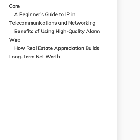
A Beginner’s Guide to IP in
Telecommunications and Networking
Benefits of Using High-Quality Alarm
Wire
How Real Estate Appreciation Builds
Long-Term Net Worth