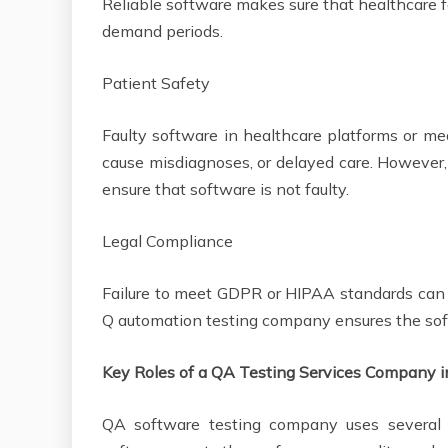
Reliable software makes sure that healthcare fa
demand periods.
Patient Safety
Faulty software in healthcare platforms or med
cause misdiagnoses, or delayed care. However,
ensure that software is not faulty.
Legal Compliance
Failure to meet GDPR or HIPAA standards can 
Q automation testing company ensures the sof
Key Roles of a QA Testing Services Company 
QA software testing company uses several t