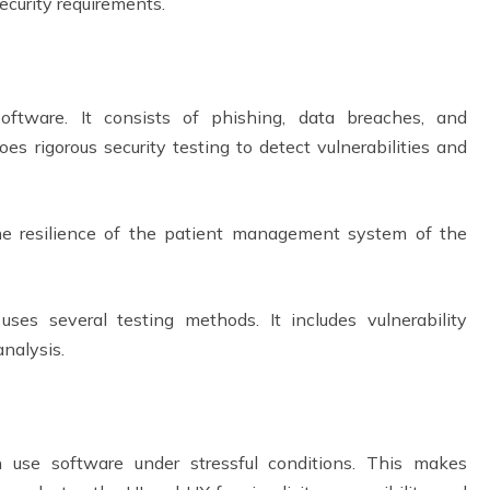
security requirements.
software. It consists of phishing, data breaches, and
 rigorous security testing to detect vulnerabilities and
the resilience of the patient management system of the
es several testing methods. It includes vulnerability
 analysis.
n use software under stressful conditions. This makes