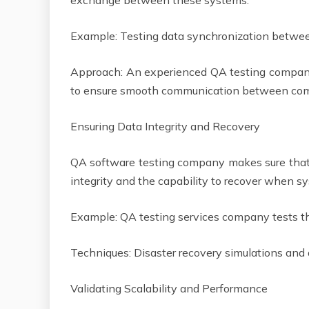
exchange between these systems.
Example: Testing data synchronization betwee
Approach: An experienced QA testing company 
to ensure smooth communication between c
Ensuring Data Integrity and Recovery
QA software testing company makes sure that 
integrity and the capability to recover when s
Example: QA testing services company tests
Techniques: Disaster recovery simulations and
Validating Scalability and Performance