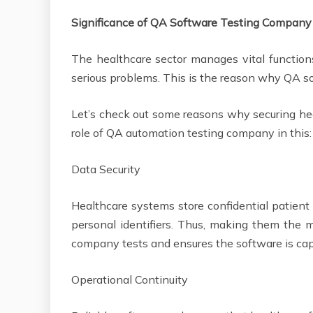
Significance of QA Software Testing Company
The healthcare sector manages vital function
serious problems. This is the reason why QA s
Let’s check out some reasons why securing hea
role of QA automation testing company in thi
Data Security
Healthcare systems store confidential patient d
personal identifiers. Thus, making them the ma
company tests and ensures the software is cap
Operational Continuity