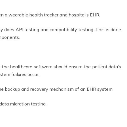
n a wearable health tracker and hospital’s EHR.
does API testing and compatibility testing. This is done
omponents.
the healthcare software should ensure the patient data’s
ystem failures occur.
 the backup and recovery mechanism of an EHR system.
 data migration testing.