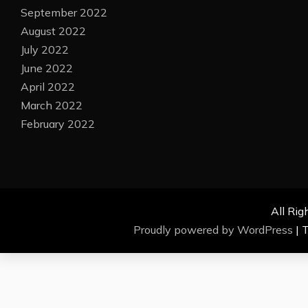
September 2022
August 2022
July 2022
June 2022
April 2022
March 2022
February 2022
All Rig
Proudly powered by WordPress
|
T