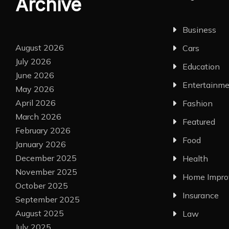
Archive
Business
August 2026
Cars
July 2026
Education
June 2026
Entertainm
May 2026
April 2026
Fashion
March 2026
Featured
February 2026
Food
January 2026
December 2025
Health
November 2025
Home Impr
October 2025
Insurance
September 2025
August 2025
Law
July 2025