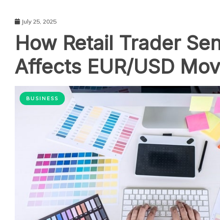
July 25, 2025
How Retail Trader Se
Affects EUR/USD Mo
BUSINESS