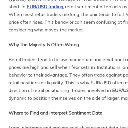
short. In
EUR/USD trading
, retail sentiment often acts as
When most retail traders are long, the pair tends to fall
price often rises. This behavior can seem confusing at 
considering who moves the market.
Why the Majority Is Often Wrong
Retail traders tend to follow momentum and emotional 
prices are high and sell when fear sets in. Institutions, on
behavior to their advantage. They often trade against p
retail positions as liquidity. This is why EUR/USD often 
direction of retail positioning. Traders involved in
EUR/US
dynamic to position themselves on the side of larger, mo
Where to Find and Interpret Sentiment Data
Many platforms and brokers publish sentiment data, incl