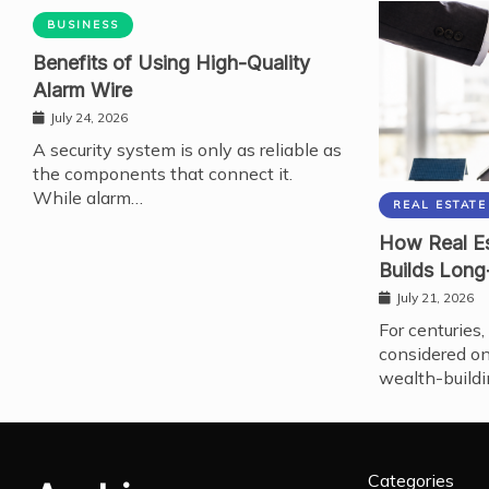
BUSINESS
Benefits of Using High-Quality
Alarm Wire
July 24, 2026
A security system is only as reliable as
the components that connect it.
While alarm…
REAL ESTATE
How Real Es
Builds Long
July 21, 2026
For centuries,
considered on
wealth-buildi
Categories