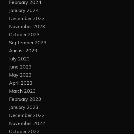
February 2024
January 2024
December 2023
November 2023
October 2023
September 2023
August 2023
July 2023
June 2023
May 2023
April 2023
March 2023
February 2023
January 2023
December 2022
November 2022
October 2022