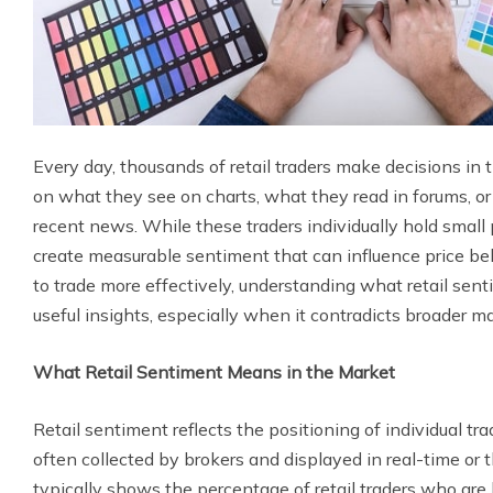
Every day, thousands of retail traders make decisions 
on what they see on charts, what they read in forums, o
recent news. While these traders individually hold small 
create measurable sentiment that can influence price b
to trade more effectively, understanding what retail sent
useful insights, especially when it contradicts broader ma
What Retail Sentiment Means in the Market
Retail sentiment reflects the positioning of individual tr
often collected by brokers and displayed in real-time or 
typically shows the percentage of retail traders who are