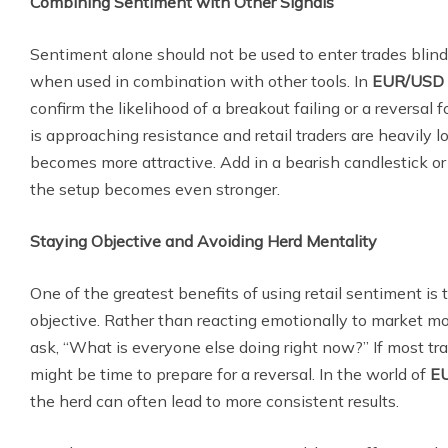
Combining Sentiment with Other Signals
Sentiment alone should not be used to enter trades blindl
when used in combination with other tools. In
EUR/USD 
confirm the likelihood of a breakout failing or a reversal f
is approaching resistance and retail traders are heavily l
becomes more attractive. Add in a bearish candlestick or
the setup becomes even stronger.
Staying Objective and Avoiding Herd Mentality
One of the greatest benefits of using retail sentiment is t
objective. Rather than reacting emotionally to market m
ask, “What is everyone else doing right now?” If most trade
might be time to prepare for a reversal. In the world of
EU
the herd can often lead to more consistent results.