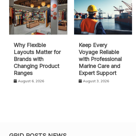
Why Flexible
Keep Every
Layouts Matter for
Voyage Reliable
Brands with
with Professional
Changing Product
Marine Care and
Ranges
Expert Support
August 6, 2026
August 3, 2026
GRID POSTS NEWS