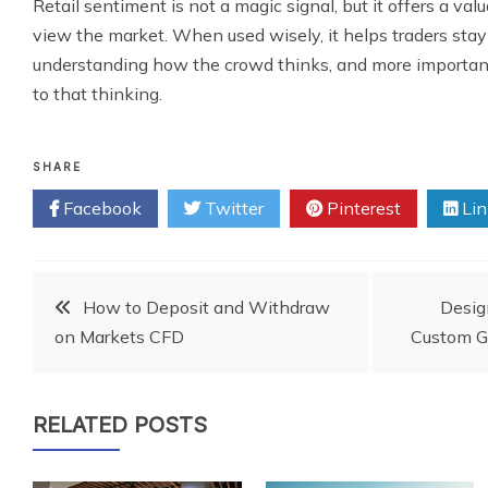
Retail sentiment is not a magic signal, but it offers a va
view the market. When used wisely, it helps traders sta
understanding how the crowd thinks, and more important
to that thinking.
SHARE
Facebook
Twitter
Pinterest
Lin
Post
How to Deposit and Withdraw
Desig
on Markets CFD
Custom Gl
navigation
RELATED POSTS