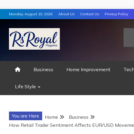
Skip
Monday, August 10, 2026
About Us
Contact Us
Privacy Policy
to
content
RS ROYAL MAGAZ
Business
Home Improvement
Tech
Life Style
You are Here
Home
Business
How Retail Trader Sentiment Affects EUR/USD Moveme