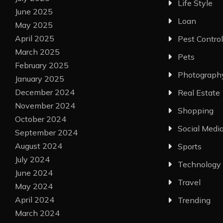
Life Style
June 2025
Loan
May 2025
April 2025
Pest Control
March 2025
Pets
February 2025
Photograph
January 2025
December 2024
Real Estate
November 2024
Shopping
October 2024
Social Medi
September 2024
August 2024
Sports
July 2024
Technology
June 2024
Travel
May 2024
April 2024
Trending
March 2024