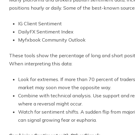
positions hourly or daily. Some of the best-known sources
IG Client Sentiment
DailyFX Sentiment Index
Myfxbook Community Outlook
These tools show the percentage of long and short positio
When interpreting this data:
Look for extremes. If more than 70 percent of traders
market may soon move the opposite way.
Combine with technical analysis. Use support and res
where a reversal might occur.
Watch for sentiment shifts. A sudden flip from majori
can signal growing fear or euphoria.