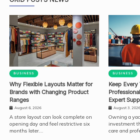
BUSINESS
BUSINESS
Why Flexible Layouts Matter for
Keep Every 
Brands with Changing Product
Professiona
Ranges
Expert Supp
August 6, 2026
August 3, 202
A store layout can look complete on
Owning a yach
opening day and feel restrictive six
investment th
months later.…
care and prof