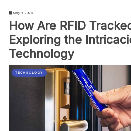
May 9, 2024
How Are RFID Tracke
Exploring the Intricac
Technology
TECHNOLOGY