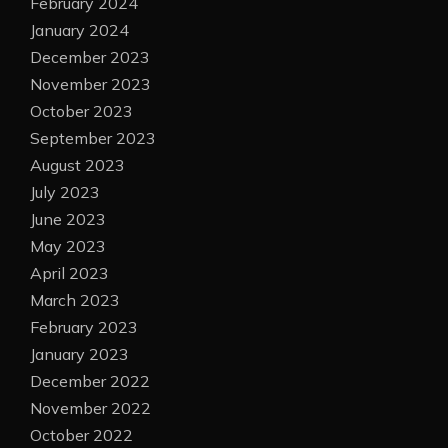
February 2024
January 2024
December 2023
November 2023
October 2023
September 2023
August 2023
July 2023
June 2023
May 2023
April 2023
March 2023
February 2023
January 2023
December 2022
November 2022
October 2022