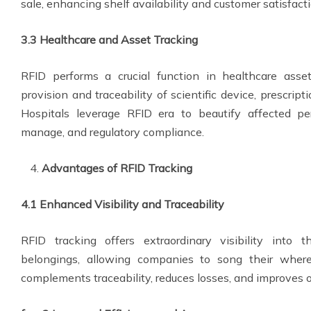
sale, enhancing shelf availability and customer satisfacti
3.3 Healthcare and Asset Tracking
RFID performs a crucial function in healthcare asse
provision and traceability of scientific device, prescript
Hospitals leverage RFID era to beautify affected pe
manage, and regulatory compliance.
Advantages of RFID Tracking
4.1 Enhanced Visibility and Traceability
RFID tracking offers extraordinary visibility into
belongings, allowing companies to song their where
complements traceability, reduces losses, and improves 