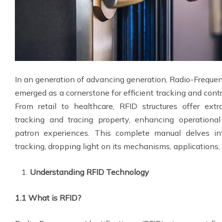
In an generation of advancing generation, Radio-Frequenc
emerged as a cornerstone for efficient tracking and cont
From retail to healthcare, RFID structures offer ext
tracking and tracing property, enhancing operational
patron experiences. This complete manual delves int
tracking, dropping light on its mechanisms, applications,
Understanding RFID Technology
1.1 What is RFID?