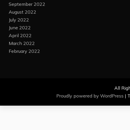
September 2022
August 2022
July 2022
June 2022
April 2022
March 2022
February 2022
All Rig
Proudly powered by WordPress
|
T