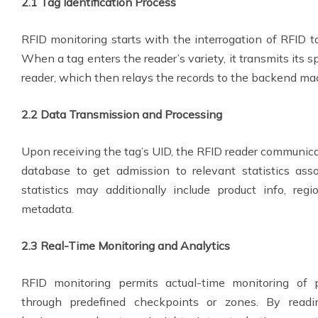
2.1 Tag Identification Process
RFID monitoring starts with the interrogation of RFID ta
When a tag enters the reader’s variety, it transmits its spe
reader, which then relays the records to the backend ma
2.2 Data Transmission and Processing
Upon receiving the tag’s UID, the RFID reader communic
database to get admission to relevant statistics ass
statistics may additionally include product info, reg
metadata.
2.3 Real-Time Monitoring and Analytics
RFID monitoring permits actual-time monitoring of p
through predefined checkpoints or zones. By readi