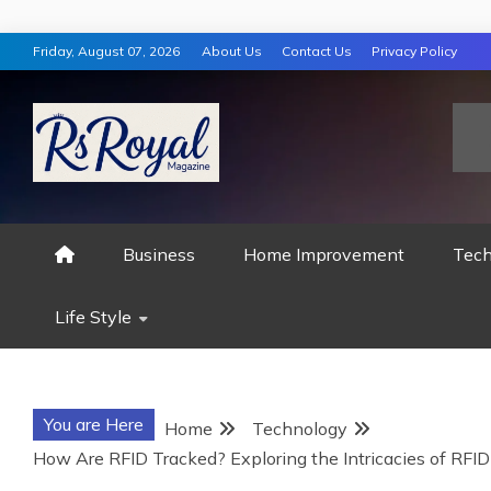
Skip
Friday, August 07, 2026
About Us
Contact Us
Privacy Policy
to
content
RS ROYAL MAGAZ
Business
Home Improvement
Tech
Life Style
You are Here
Home
Technology
How Are RFID Tracked? Exploring the Intricacies of RFI