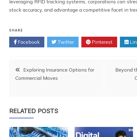
leveraging RFID tracking systems, corporations can str
stock accuracy, and advantage a competitive facet in tr
SHARE
Facebook
Twitter
Pinterest
Lin
Post
Exploring Insurance Options for
Beyond th
Commercial Moves
C
navigation
RELATED POSTS