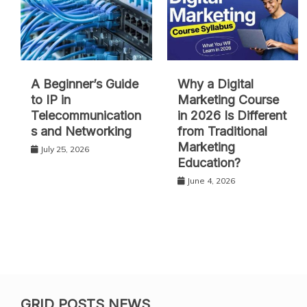
A Beginner’s Guide
Why a Digital
to IP in
Marketing Course
Telecommunication
in 2026 Is Different
s and Networking
from Traditional
Marketing
July 25, 2026
Education?
June 4, 2026
GRID POSTS NEWS