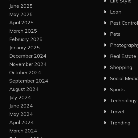
Life Style
June 2025
Loan
May 2025
April 2025
Pest Control
March 2025
Pets
February 2025
Photograph
January 2025
December 2024
Real Estate
November 2024
Shopping
October 2024
Social Medi
September 2024
August 2024
Sports
July 2024
Technology
June 2024
Travel
May 2024
April 2024
Trending
March 2024