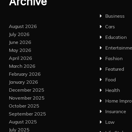
Archive
Business
August 2026
Cars
July 2026
Education
June 2026
Entertainm
May 2026
April 2026
Fashion
March 2026
Featured
February 2026
Food
January 2026
December 2025
Health
November 2025
Home Impr
October 2025
Insurance
September 2025
August 2025
Law
July 2025