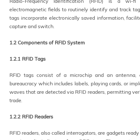
Radio-Frequency Identification (RFID) is a wi-fi 
electromagnetic fields to routinely identify and track t
tags incorporate electronically saved information, facil
capture and switch.
1.2 Components of RFID System
1.2.1 RFID Tags
RFID tags consist of a microchip and an antenna, 
bureaucracy which includes labels, playing cards, or imp
waves that are detected via RFID readers, permitting ver
trade.
1.2.2 RFID Readers
RFID readers, also called interrogators, are gadgets rea