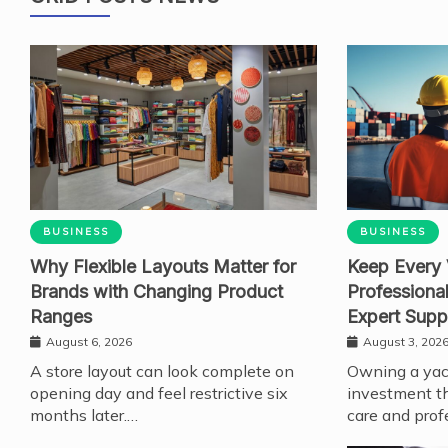
BUSINESS
BUSINESS
Why Flexible Layouts Matter for
Keep Every 
Brands with Changing Product
Professiona
Ranges
Expert Supp
August 6, 2026
August 3, 202
A store layout can look complete on
Owning a yach
opening day and feel restrictive six
investment th
months later.…
care and prof