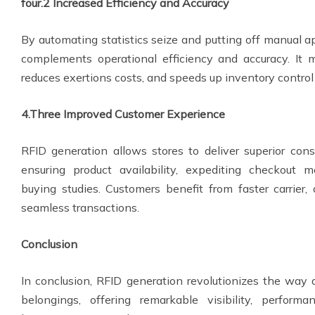
four.2 Increased Efficiency and Accuracy
By automating statistics seize and putting off manual 
complements operational efficiency and accuracy. It
reduces exertions costs, and speeds up inventory control
4.Three Improved Customer Experience
RFID generation allows stores to deliver superior co
ensuring product availability, expediting checkout 
buying studies. Customers benefit from faster carrier,
seamless transactions.
Conclusion
In conclusion, RFID generation revolutionizes the wa
belongings, offering remarkable visibility, perform