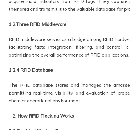
acquire radio indicators from RFID tags. They capture 
their area and transmit it to the valuable database for pr
1.2.Three RFID Middleware
RFID middleware serves as a bridge among RFID hardwar
facilitating facts integration, filtering, and control. 
optimizing the overall performance of RFID applications.
1.2.4 RFID Database
The RFID database stores and manages the amassed
permitting real-time visibility and evaluation of prope
chain or operational environment.
How RFID Tracking Works