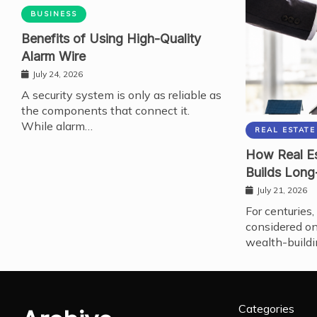
BUSINESS
Benefits of Using High-Quality
Alarm Wire
July 24, 2026
A security system is only as reliable as
the components that connect it.
While alarm…
REAL ESTATE
How Real Es
Builds Long
July 21, 2026
For centuries,
considered on
wealth-buildi
Categories