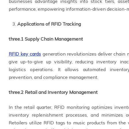
businesses advantage insights into stock tiers, asse
performance, empowering information-driven decision-
Applications of RFID Tracking
three.1 Supply Chain Management
RFID
key cards
generation revolutionizes deliver chai
give up-to-give up visibility, reducing inventory inac
logistics operations. It allows automated invento
prevention, and compliance management.
three.2 Retail and Inventory Management
In the retail quarter, RFID monitoring optimizes inven
inventory replenishment processes, and minimizes ou
Retailers utilize RFID tags to music products from the