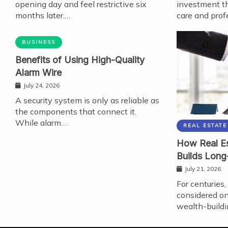
opening day and feel restrictive six
investment th
months later.…
care and prof
BUSINESS
Benefits of Using High-Quality
Alarm Wire
July 24, 2026
A security system is only as reliable as
the components that connect it.
While alarm…
REAL ESTATE
How Real Es
Builds Long
July 21, 2026
For centuries,
considered on
wealth-buildi