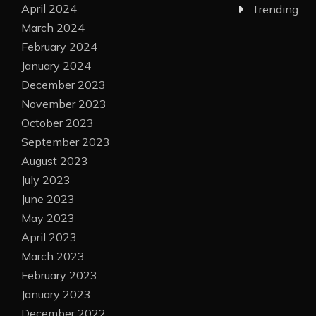
April 2024
Trending
March 2024
February 2024
January 2024
December 2023
November 2023
October 2023
September 2023
August 2023
July 2023
June 2023
May 2023
April 2023
March 2023
February 2023
January 2023
December 2022