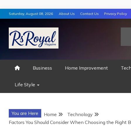
Skip
Saturday, August 08, 2026
About Us
Contact Us
Privacy Policy
to
content
RS ROYAL MAGAZ
Business
Home Improvement
Tech
Life Style
You are Here
Home
Technology
Factors You Should Consider When Choosing the Right B