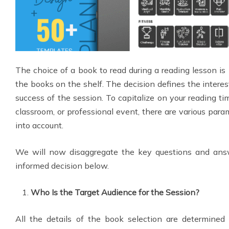
The choice of a book to read during a reading lesson i
the books on the shelf. The decision defines the interes
success of the session. To capitalize on your reading tim
classroom, or professional event, there are various para
into account.
We will now disaggregate the key questions and an
informed decision below.
Who Is the Target Audience for the Session?
All the details of the book selection are determined