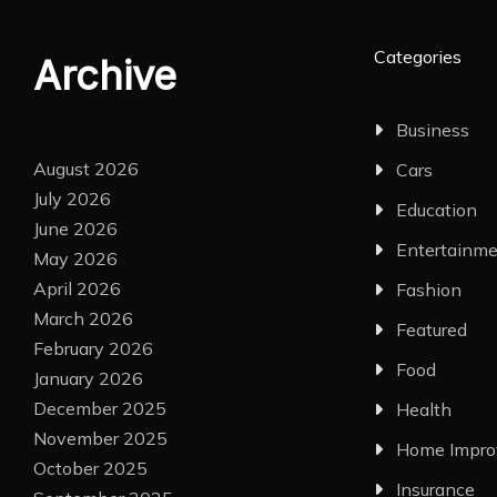
Categories
Archive
Business
August 2026
Cars
July 2026
Education
June 2026
Entertainm
May 2026
April 2026
Fashion
March 2026
Featured
February 2026
Food
January 2026
December 2025
Health
November 2025
Home Impr
October 2025
Insurance