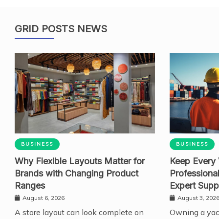
GRID POSTS NEWS
BUSINESS
BUSINESS
Why Flexible Layouts Matter for
Keep Every 
Brands with Changing Product
Professiona
Ranges
Expert Supp
August 6, 2026
August 3, 202
A store layout can look complete on
Owning a yach