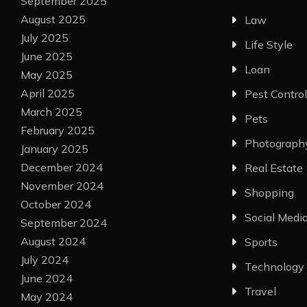
September 2025
August 2025
Law
July 2025
Life Style
June 2025
Loan
May 2025
April 2025
Pest Control
March 2025
Pets
February 2025
Photograph
January 2025
December 2024
Real Estate
November 2024
Shopping
October 2024
Social Medi
September 2024
August 2024
Sports
July 2024
Technology
June 2024
Travel
May 2024