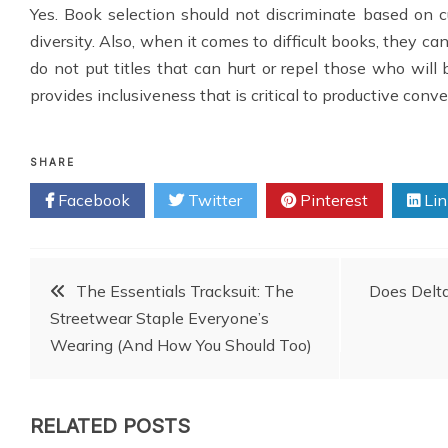
Yes. Book selection should not discriminate based on cul
diversity. Also, when it comes to difficult books, they ca
do not put titles that can hurt or repel those who will b
provides inclusiveness that is critical to productive conve
SHARE
Facebook
Twitter
Pinterest
Lin
Post
The Essentials Tracksuit: The
Does Delta
Streetwear Staple Everyone’s
navigation
Wearing (And How You Should Too)
RELATED POSTS