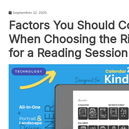
September 12, 2025
Factors You Should C
When Choosing the R
for a Reading Session
TECHNOLOGY