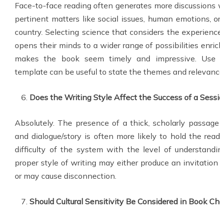
Face-to-face reading often generates more discussions 
pertinent matters like social issues, human emotions, 
country. Selecting science that considers the experience
opens their minds to a wider range of possibilities enri
makes the book seem timely and impressive. Use
template can be useful to state the themes and relevanc
Does the Writing Style Affect the Success of a Sess
Absolutely. The presence of a thick, scholarly passag
and dialogue/story is often more likely to hold the read
difficulty of the system with the level of understandi
proper style of writing may either produce an invitation 
or may cause disconnection.
Should Cultural Sensitivity Be Considered in Book Ch