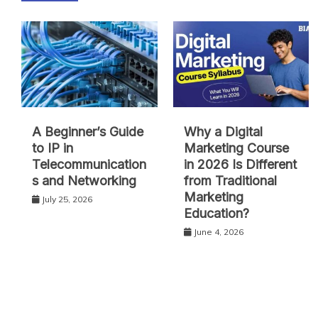
A Beginner’s Guide
Why a Digital
to IP in
Marketing Course
Telecommunication
in 2026 Is Different
s and Networking
from Traditional
Marketing
July 25, 2026
Education?
June 4, 2026