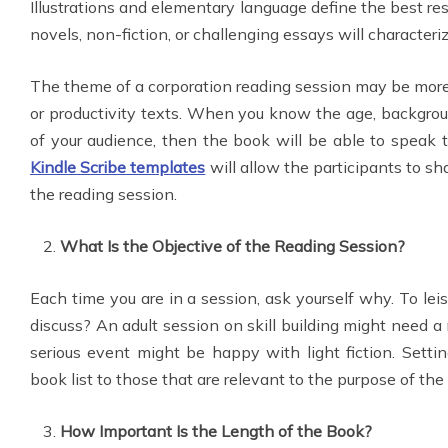
Illustrations and elementary language define the best re
novels, non-fiction, or challenging essays will characteriz
The theme of a corporation reading session may be more
or productivity texts. When you know the age, backgroun
of your audience, then the book will be able to speak 
Kindle Scribe templates
will allow the participants to sh
the reading session.
What Is the Objective of the Reading Session?
Each time you are in a session, ask yourself why. To leisu
discuss? An adult session on skill building might need a 
serious event might be happy with light fiction. Settin
book list to those that are relevant to the purpose of the
How Important Is the Length of the Book?