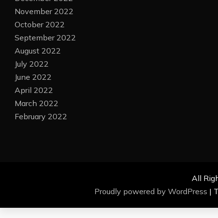
November 2022
October 2022
September 2022
August 2022
July 2022
June 2022
April 2022
March 2022
February 2022
All Rig
Proudly powered by WordPress
|
T