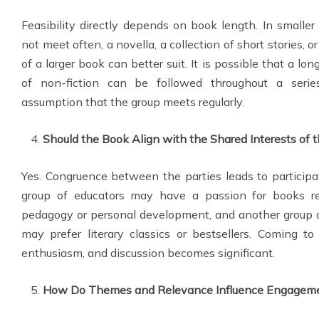
Feasibility directly depends on book length. In smaller
not meet often, a novella, a collection of short stories, 
of a larger book can better suit. It is possible that a lo
of non-fiction can be followed throughout a seri
assumption that the group meets regularly.
Should the Book Align with the Shared Interests of 
Yes. Congruence between the parties leads to participati
group of educators may have a passion for books re
pedagogy or personal development, and another group o
may prefer literary classics or bestsellers. Coming t
enthusiasm, and discussion becomes significant.
How Do Themes and Relevance Influence Engagem