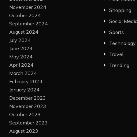
November 2024
Shopping
October 2024
Social Medi
September 2024
August 2024
Sports
July 2024
Technology
June 2024
Travel
May 2024
April 2024
Trending
March 2024
February 2024
January 2024
December 2023
November 2023
October 2023
September 2023
August 2023