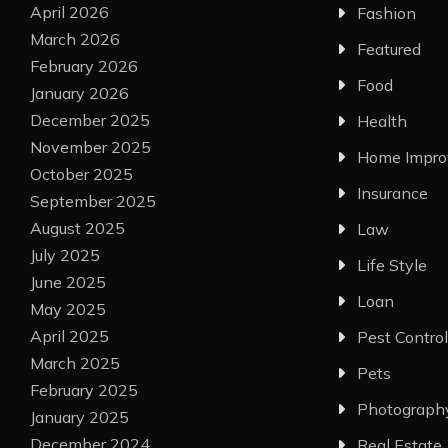
April 2026
Fashion
March 2026
Featured
February 2026
Food
January 2026
December 2025
Health
November 2025
Home Impr
October 2025
Insurance
September 2025
August 2025
Law
July 2025
Life Style
June 2025
Loan
May 2025
April 2025
Pest Control
March 2025
Pets
February 2025
Photograph
January 2025
December 2024
Real Estate