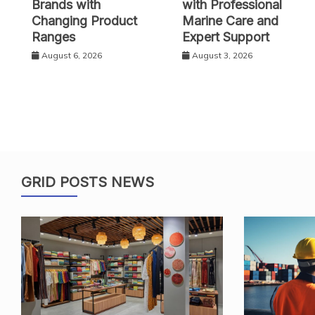
Brands with
with Professional
Changing Product
Marine Care and
Ranges
Expert Support
August 6, 2026
August 3, 2026
GRID POSTS NEWS