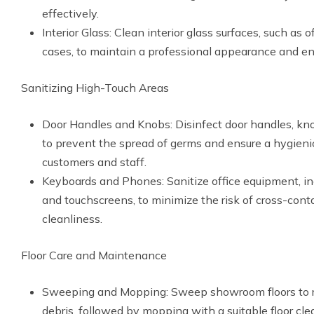
effectively.
Interior Glass: Clean interior glass surfaces, such as
cases, to maintain a professional appearance and enh
Sanitizing High-Touch Areas
Door Handles and Knobs: Disinfect door handles, kn
to prevent the spread of germs and ensure a hygieni
customers and staff.
Keyboards and Phones: Sanitize office equipment, i
and touchscreens, to minimize the risk of cross-con
cleanliness.
Floor Care and Maintenance
Sweeping and Mopping: Sweep showroom floors to r
debris, followed by mopping with a suitable floor cl