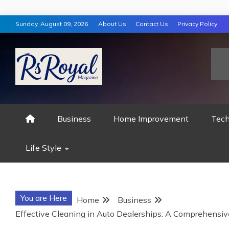
Skip
Sunday, August 09, 2026
About Us
Contact Us
Privacy Policy
to
content
RS ROYAL MAGAZ
Business
Home Improvement
Tech
Life Style
You are Here
Home
Business
Effective Cleaning in Auto Dealerships: A Comprehensiv