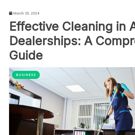
March 15, 2024
Effective Cleaning in 
Dealerships: A Comp
Guide
BUSINESS