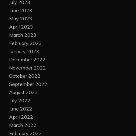
July 2023
June 2023
May 2023
April 2023
March 2023
February 2023
January 2023
December 2022
November 2022
October 2022
September 2022
August 2022
July 2022
June 2022
April 2022
March 2022
February 2022