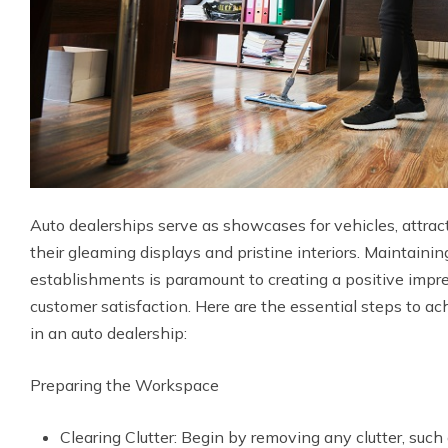
Auto dealerships serve as showcases for vehicles, attrac
their gleaming displays and pristine interiors. Maintainin
establishments is paramount to creating a positive impr
customer satisfaction. Here are the essential steps to ac
in an auto dealership:
Preparing the Workspace
Clearing Clutter: Begin by removing any clutter, such 