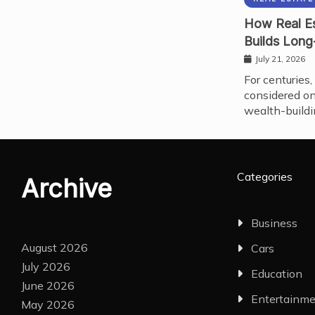
How Real Es
Builds Long
July 21, 2026
For centuries,
considered on
wealth-buildi
Categories
Archive
Business
August 2026
Cars
July 2026
Education
June 2026
Entertainm
May 2026