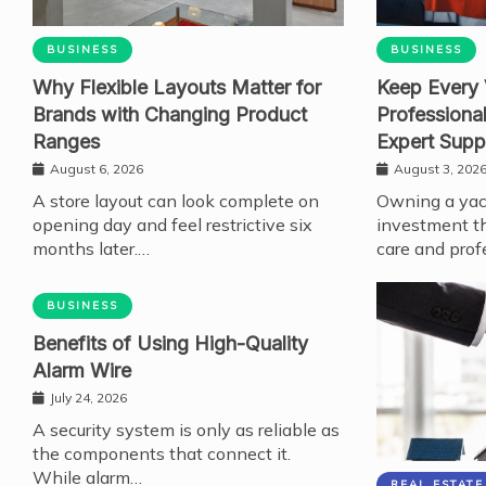
BUSINESS
BUSINESS
Why Flexible Layouts Matter for
Keep Every 
Brands with Changing Product
Professiona
Ranges
Expert Supp
August 6, 2026
August 3, 202
A store layout can look complete on
Owning a yach
opening day and feel restrictive six
investment th
months later.…
care and prof
BUSINESS
Benefits of Using High-Quality
Alarm Wire
July 24, 2026
A security system is only as reliable as
the components that connect it.
While alarm…
REAL ESTATE