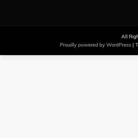
All Rig
Proudly powered by WordPress
|
T