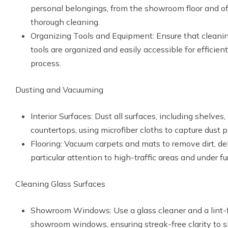
personal belongings, from the showroom floor and off
thorough cleaning.
Organizing Tools and Equipment: Ensure that cleanin
tools are organized and easily accessible for efficien
process.
Dusting and Vacuuming
Interior Surfaces: Dust all surfaces, including shelves
countertops, using microfiber cloths to capture dust pa
Flooring: Vacuum carpets and mats to remove dirt, deb
particular attention to high-traffic areas and under fur
Cleaning Glass Surfaces
Showroom Windows: Use a glass cleaner and a lint-f
showroom windows, ensuring streak-free clarity to 