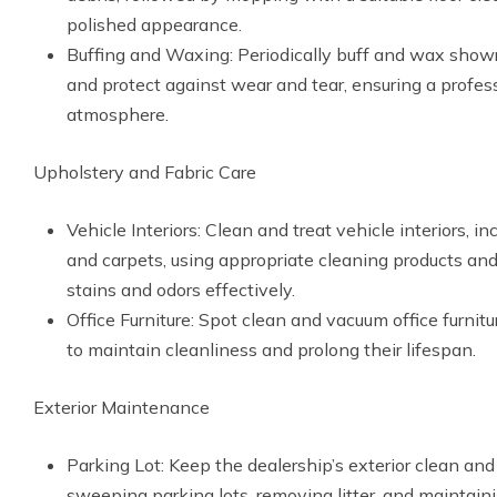
polished appearance.
Buffing and Waxing: Periodically buff and wax showr
and protect against wear and tear, ensuring a profes
atmosphere.
Upholstery and Fabric Care
Vehicle Interiors: Clean and treat vehicle interiors, in
and carpets, using appropriate cleaning products an
stains and odors effectively.
Office Furniture: Spot clean and vacuum office furnitu
to maintain cleanliness and prolong their lifespan.
Exterior Maintenance
Parking Lot: Keep the dealership’s exterior clean and 
sweeping parking lots, removing litter, and maintai