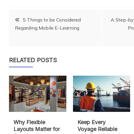
Post
5 Things to be Considered
A Step-by
Regarding Mobile E-Learning
Pr
navigation
RELATED POSTS
Why Flexible
Keep Every
Layouts Matter for
Voyage Reliable