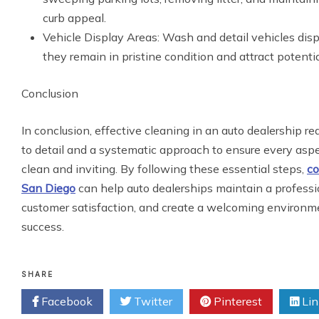
curb appeal.
Vehicle Display Areas: Wash and detail vehicles dis
they remain in pristine condition and attract potentia
Conclusion
In conclusion, effective cleaning in an auto dealership re
to detail and a systematic approach to ensure every aspec
clean and inviting. By following these essential steps,
co
San Diego
can help auto dealerships maintain a profess
customer satisfaction, and create a welcoming environme
success.
SHARE
Facebook
Twitter
Pinterest
Lin