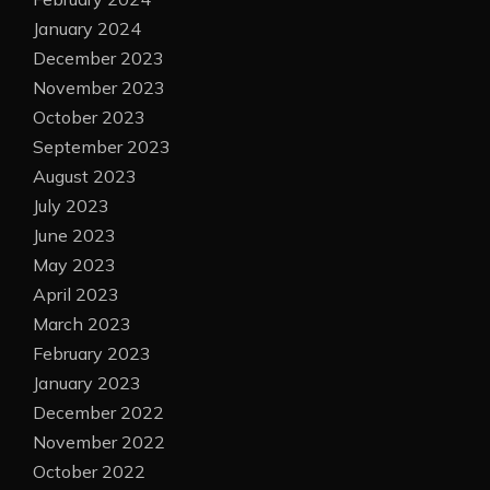
January 2024
December 2023
November 2023
October 2023
September 2023
August 2023
July 2023
June 2023
May 2023
April 2023
March 2023
February 2023
January 2023
December 2022
November 2022
October 2022