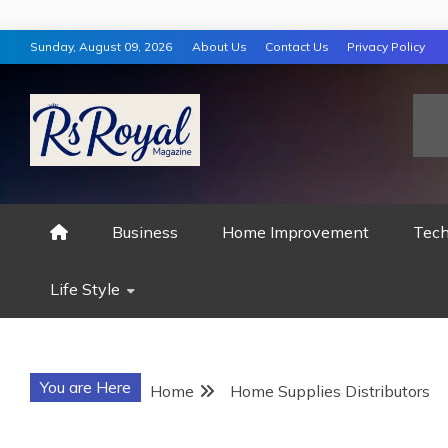
Skip
Sunday, August 09, 2026
About Us
Contact Us
Privacy Policy
to
content
RS ROYAL MAGAZ
Business
Home Improvement
Tech
Life Style
You are Here
Home
Home Supplies Distributors