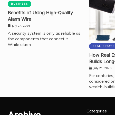
BUSINESS
Benefits of Using High-Quality
Alarm Wire
July 24, 2026
A security system is only as reliable as
the components that connect it.
While alarm…
REAL ESTATE
How Real Es
Builds Long
July 21, 2026
For centuries,
considered on
wealth-buildi
Categories