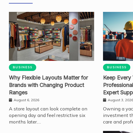
BUSINESS
BUSINESS
Why Flexible Layouts Matter for
Keep Every 
Brands with Changing Product
Professiona
Ranges
Expert Supp
August 6, 2026
August 3, 202
A store layout can look complete on
Owning a yach
opening day and feel restrictive six
investment th
months later.…
care and prof