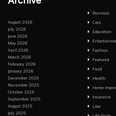
Archive
Business
August 2026
Cars
July 2026
Education
June 2026
Entertainm
May 2026
April 2026
Fashion
March 2026
Featured
February 2026
Food
January 2026
December 2025
Health
November 2025
Home Impr
October 2025
Insurance
September 2025
August 2025
Law
July 2025
Life Style