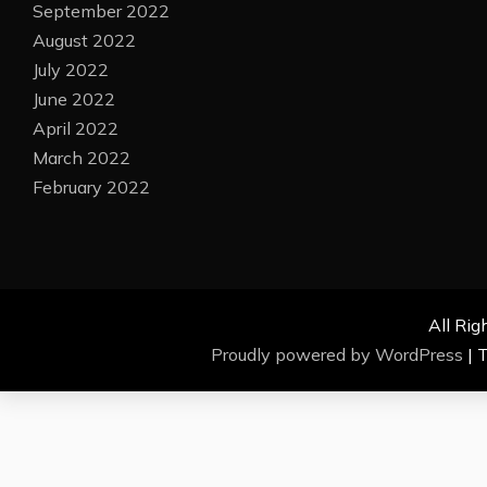
September 2022
August 2022
July 2022
June 2022
April 2022
March 2022
February 2022
All Rig
Proudly powered by WordPress
|
T