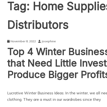
Tag:
Home Supplie
Distributors
November 8, 2022
Josephine
Top 4 Winter Busines
that Need Little Inves
Produce Bigger Profit
Lucrative Winter Business Ideas: In the winter, we all ne
clothing. They are a must in our wardrobes since they