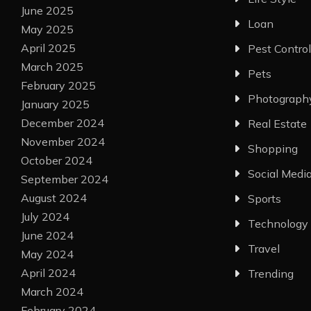
June 2025
Loan
May 2025
April 2025
Pest Control
March 2025
Pets
February 2025
Photograph
January 2025
December 2024
Real Estate
November 2024
Shopping
October 2024
Social Medi
September 2024
August 2024
Sports
July 2024
Technology
June 2024
Travel
May 2024
April 2024
Trending
March 2024
February 2024