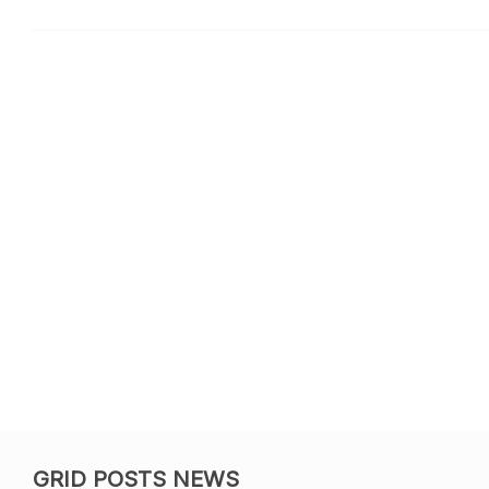
GRID POSTS NEWS