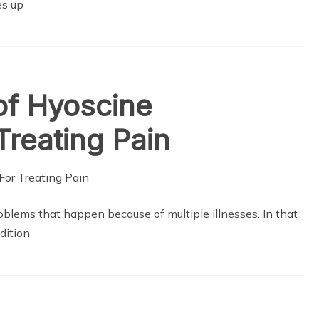
es up
of Hyoscine
Treating Pain
lems that happen because of multiple illnesses. In that
dition