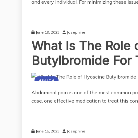
and every individual. For minimizing these issu
June 19, 2023
Josephine
What Is The Role 
Butylbromide For 
HEALTH
Abdominal pain is one of the most common prob
case, one effective medication to treat this con
June 15, 2023
Josephine