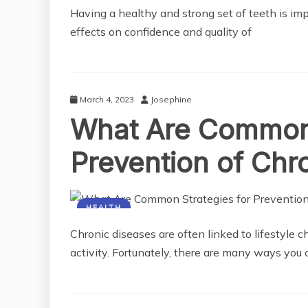
Having a healthy and strong set of teeth is im
effects on confidence and quality of
March 4, 2023
Josephine
What Are Common 
Prevention of Chr
HEALTH
Chronic diseases are often linked to lifestyle c
activity. Fortunately, there are many ways you