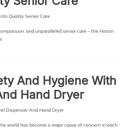
ty Senior Care
compassion, and unparalleled senior care – the Histon
s
ety And Hygiene With
And Hand Dryer
the world has become a major cause of concern in each