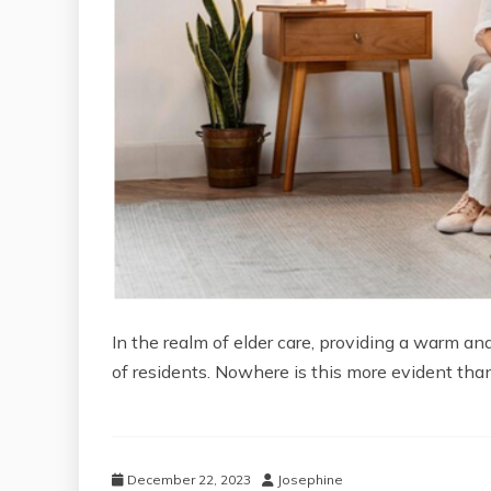
In the realm of elder care, providing a warm 
of residents. Nowhere is this more evident tha
December 22, 2023
Josephine