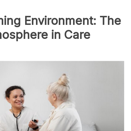
ming Environment: The
mosphere in Care