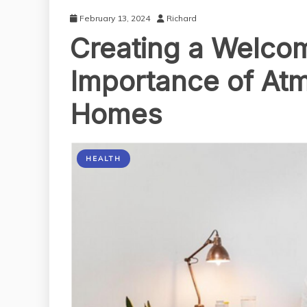
February 13, 2024
Richard
Creating a Welco
Importance of At
Homes
HEALTH