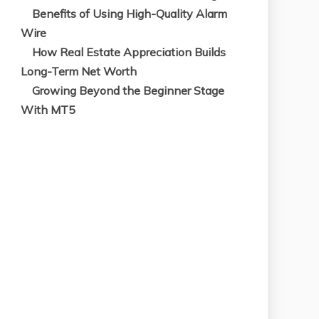
Benefits of Using High-Quality Alarm
Wire
How Real Estate Appreciation Builds
Long-Term Net Worth
Growing Beyond the Beginner Stage
With MT5