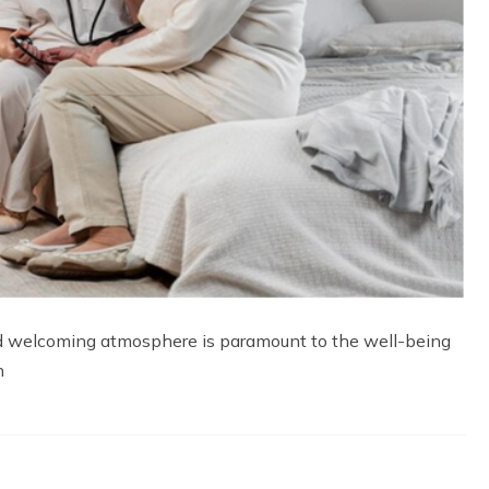
and welcoming atmosphere is paramount to the well-being
n