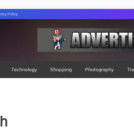
vacy Policy
GAZINE
Technology
Shopping
Photography
Tra
th