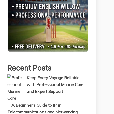
Recent Posts
Keep Every Voyage Reliable
with Professional Marine Care
and Expert Support
A Beginner’s Guide to IP in
Telecommunications and Networking