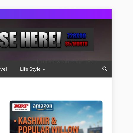
[location-weather id="189"]
vel
Life Style