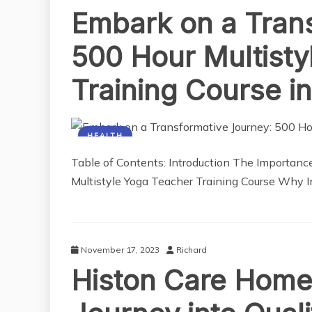
Embark on a Tran
500 Hour Multisty
Training Course in
HEALTH
Table of Contents: Introduction The Importanc
Multistyle Yoga Teacher Training Course Why In
November 17, 2023
Richard
Histon Care Home