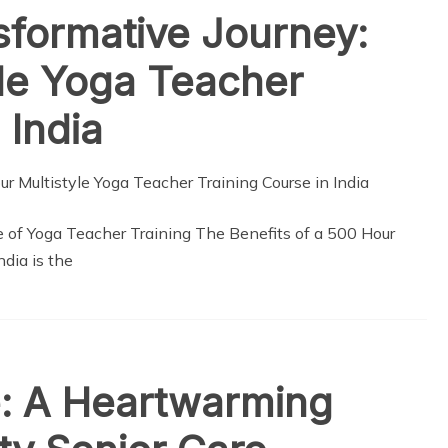
sformative Journey:
le Yoga Teacher
 India
e of Yoga Teacher Training The Benefits of a 500 Hour
dia is the
: A Heartwarming