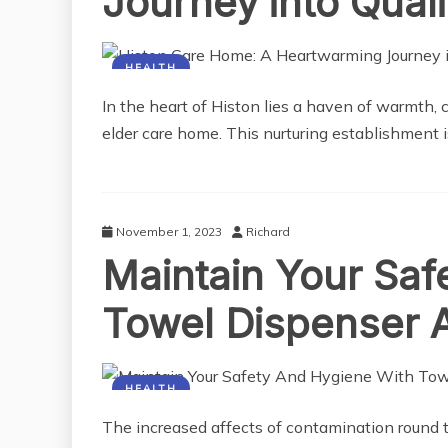
Journey into Quali
HEALTH
In the heart of Histon lies a haven of warmth, 
elder care home. This nurturing establishment i
November 1, 2023
Richard
Maintain Your Saf
Towel Dispenser 
HEALTH
The increased affects of contamination round 