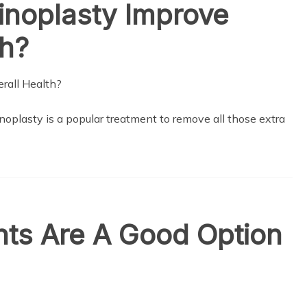
noplasty Improve
th?
oplasty is a popular treatment to remove all those extra
nts Are A Good Option