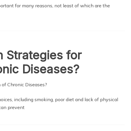
portant for many reasons, not least of which are the
Strategies for
onic Diseases?
hoices, including smoking, poor diet and lack of physical
 can prevent