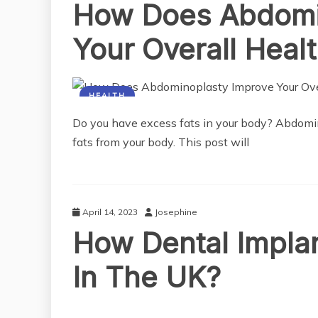
How Does Abdomi
Your Overall Heal
HEALTH
Do you have excess fats in your body? Abdomin
fats from your body. This post will
April 14, 2023
Josephine
How Dental Impla
In The UK?